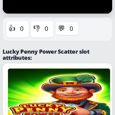
0
0
0
👍
👎
💬
Lucky Penny Power Scatter slot
attributes: