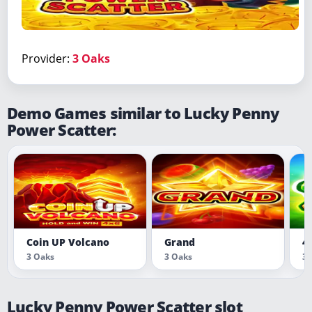
Provider:
3 Oaks
Demo Games similar to Lucky Penny
Power Scatter:
Coin UP Volcano
Grand
4
3 Oaks
3 Oaks
3 
Lucky Penny Power Scatter slot