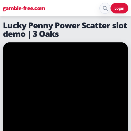
gamble-free.com
Login
Lucky Penny Power Scatter slot
demo | 3 Oaks