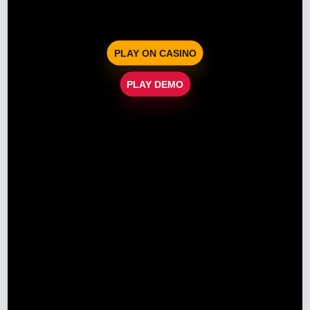
PLAY ON CASINO
PLAY DEMO