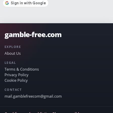
gamble-free.com
EXPLORE
About Us
LEGAL
Terms & Conditions
Privacy Policy
Cookie Policy
CONTACT
mail.gamblefreecom@gmail.com