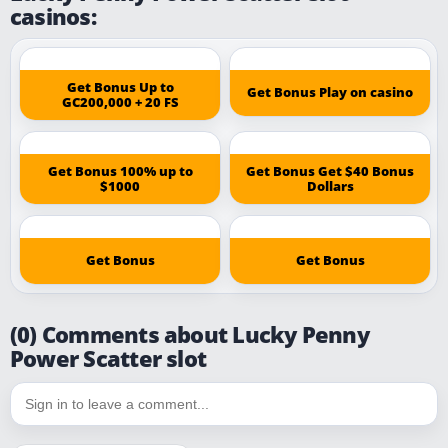
casinos:
Get Bonus Up to
Get Bonus Play on casino
GC200,000 + 20 FS
Get Bonus 100% up to
Get Bonus Get $40 Bonus
$1000
Dollars
Get Bonus
Get Bonus
(0) Comments about Lucky Penny
Power Scatter slot