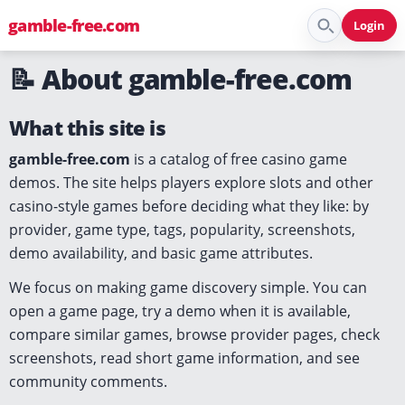
gamble-free.com
Login
📝 About gamble-free.com
What this site is
gamble-free.com
is a catalog of free casino game
demos. The site helps players explore slots and other
casino-style games before deciding what they like: by
provider, game type, tags, popularity, screenshots,
demo availability, and basic game attributes.
We focus on making game discovery simple. You can
open a game page, try a demo when it is available,
compare similar games, browse provider pages, check
screenshots, read short game information, and see
community comments.