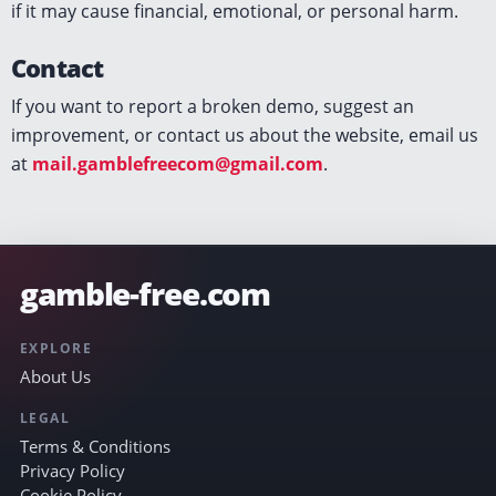
if it may cause financial, emotional, or personal harm.
Contact
If you want to report a broken demo, suggest an
improvement, or contact us about the website, email us
at
mail.gamblefreecom@gmail.com
.
gamble-free.com
EXPLORE
About Us
LEGAL
Terms & Conditions
Privacy Policy
Cookie Policy