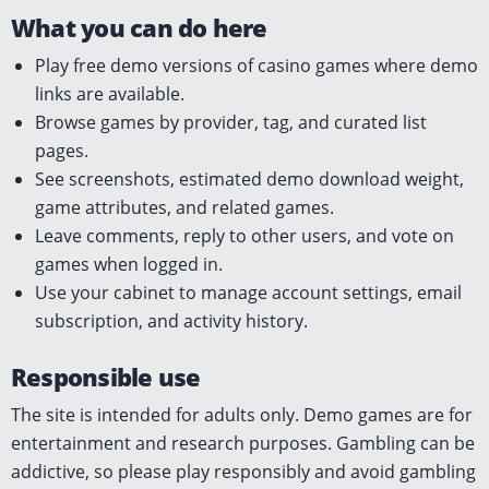
What you can do here
Play free demo versions of casino games where demo
links are available.
Browse games by provider, tag, and curated list
pages.
See screenshots, estimated demo download weight,
game attributes, and related games.
Leave comments, reply to other users, and vote on
games when logged in.
Use your cabinet to manage account settings, email
subscription, and activity history.
Responsible use
The site is intended for adults only. Demo games are for
entertainment and research purposes. Gambling can be
addictive, so please play responsibly and avoid gambling