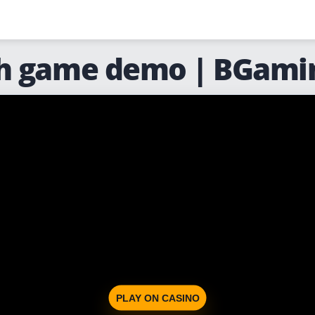
sh game demo | BGami
PLAY ON CASINO