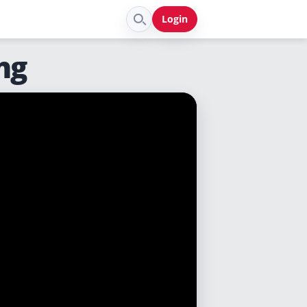
Login
ng