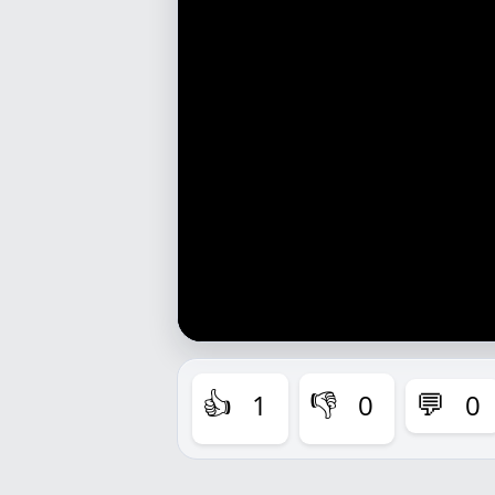
1
0
0
👍
👎
💬