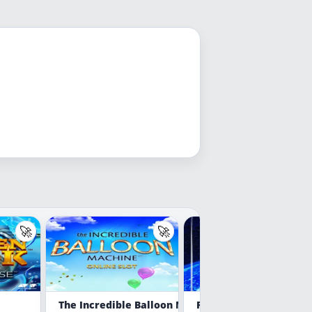
🚀
🚀
🚀
The Incredible Balloon Machine
Rocket Race