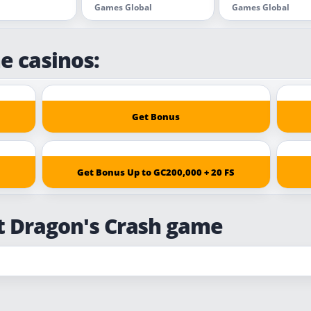
Games Global
Games Global
e casinos:
Get Bonus
Get Bonus Up to GC200,000 + 20 FS
t Dragon's Crash game