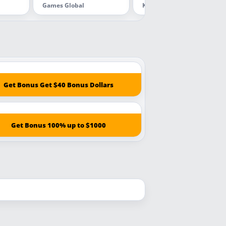
Games Global
KA Gaming
Get Bonus Get $40 Bonus Dollars
Get Bonus 100% up to $1000