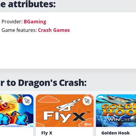
e attributes:
Provider:
BGaming
Game features:
Crash Games
 to Dragon's Crash:
🚀
🚀
Fly X
Golden Hook