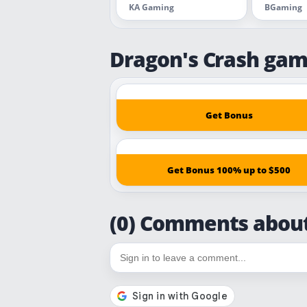
KA Gaming
BGaming
Dragon's Crash gam
Get Bonus
Get Bonus 100% up to $500
(0) Comments abou