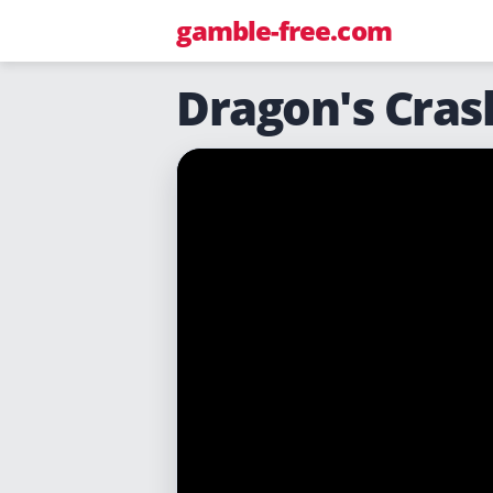
gamble-free.com
Dragon's Cra