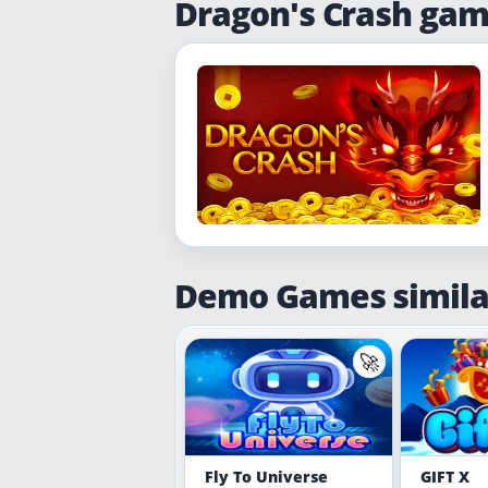
Dragon's Crash gam
Demo Games similar
🚀
Fly To Universe
GIFT X