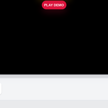
PLAY DEMO