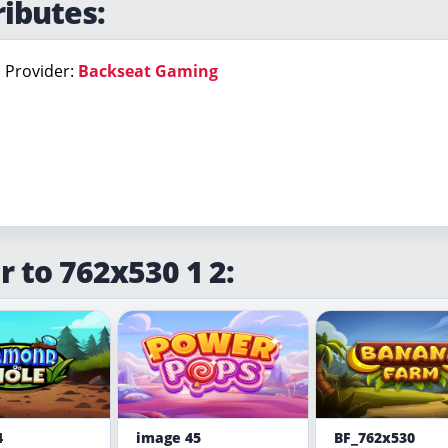
ributes:
Provider:
Backseat Gaming
 to 762x530 1 2:
4
image 45
BF_762х530