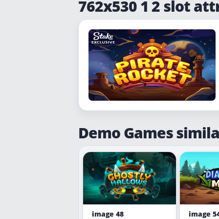
762x530 1 2 slot att
Demo Games similar
image 48
image 5