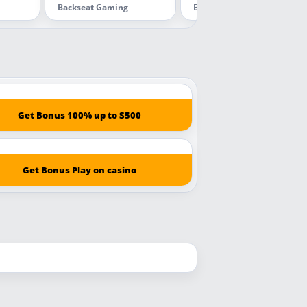
Backseat Gaming
Backseat Gaming
Get Bonus 100% up to $500
Get Bonus Play on casino