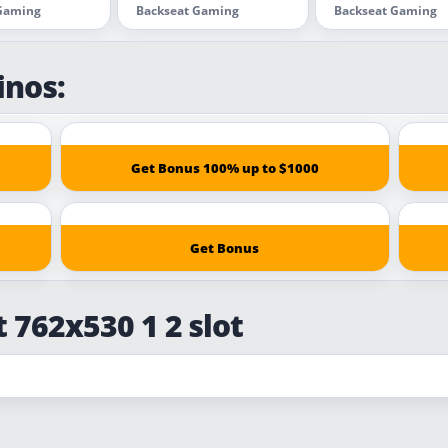
Gaming
Backseat Gaming
Backseat Gaming
inos:
Get Bonus 100% up to $1000
Get Bonus
 762x530 1 2 slot