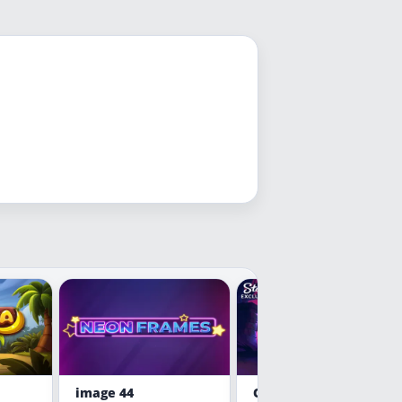
image 44
OldDrac 762x530 2