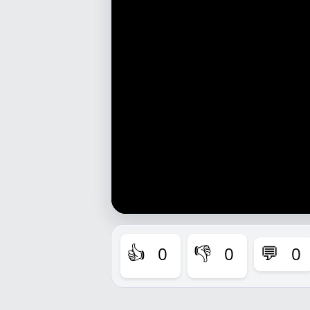
0
0
0
👍
👎
💬