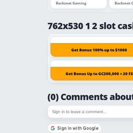
Backseat Gaming
Backseat 
762x530 1 2 slot cas
Get Bonus 100% up to $1000
Get Bonus Up to GC200,000 + 20 FS
(0) Comments about