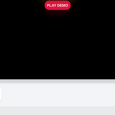
PLAY DEMO