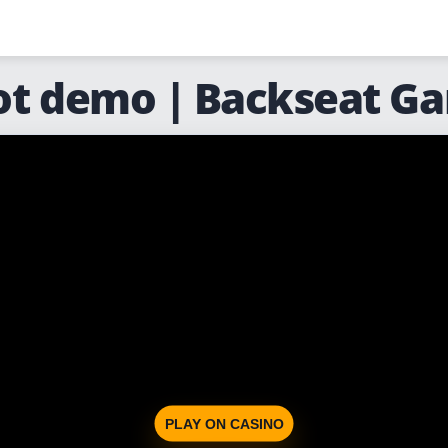
lot demo | Backseat G
PLAY ON CASINO