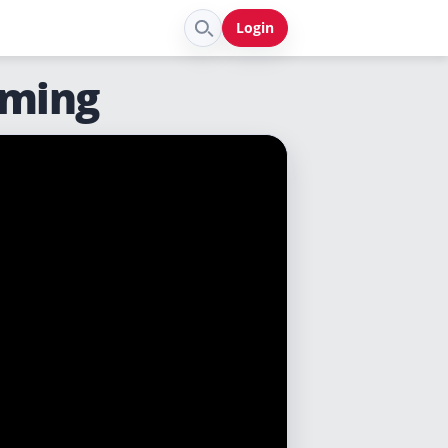
Login
aming