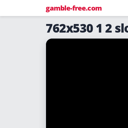
gamble-free.com
762x530 1 2 s