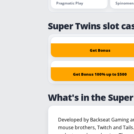
Pragmatic Play
Spinomen
Super Twins slot ca
Get Bonus
Get Bonus 100% up to $500
What's in the Supe
Developed by Backseat Gaming an
mouse brothers, Twitch and Tails