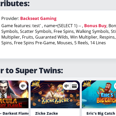
ributes:
Provider:
Backseat Gaming
Game features: test' , name=(SELECT 1) -- ,
Bonus Buy
, Bo
Symbols, Scatter Symbols, Free Spins, Walking Symbols, Sti
Multiplier, Fruits, Guaranted Wilds, Win Multiplier, Respins
Spins, Free Spins Pre-Game, Mouses, 5 Reels, 14 Lines
 to Super Twins:
💸
💸
🎰
– Darkest Flame
Zicke Zacke
Eric’s Big Catch