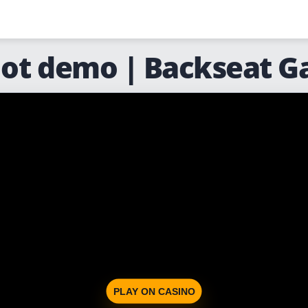
lot demo | Backseat 
PLAY ON CASINO