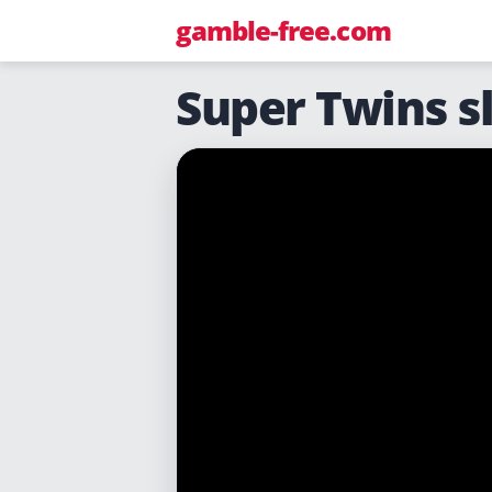
gamble-free.com
Super Twins s