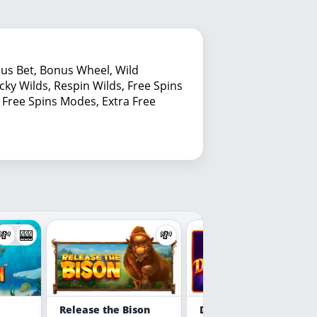
nus Bet, Bonus Wheel, Wild
cky Wilds, Respin Wilds, Free Spins
, Free Spins Modes, Extra Free
💸
🎰
💸
💸
Release the Bison
Devilicious