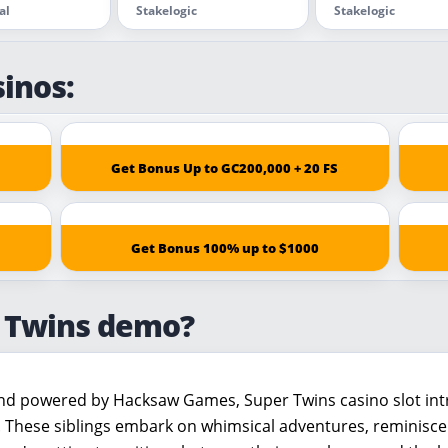
al
Stakelogic
Stakelogic
sinos:
Get Bonus Up to GC200,000 + 20 FS
Get Bonus 100% up to $1000
r Twins demo?
d powered by Hacksaw Games, Super Twins casino slot int
. These siblings embark on whimsical adventures, reminisce