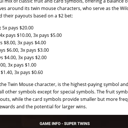
ul mix of classic fruit and card symbols, offering a balance 
es around its twin mouse characters, who serve as the Wild
 their payouts based on a $2 bet:
:
5x pays $20.00
4x pays $10.00, 3x pays $5.00
s $8.00, 3x pays $4.00
ys $6.00, 3x pays $3.00
s $4.00, 3x pays $2.00
.00, 3x pays $1.00
 $1.40, 3x pays $0.60
the Twin Mouse character, is the highest-paying symbol an
all other symbols except for special symbols. The fruit symb
ayouts, while the card symbols provide smaller but more fr
wards and the potential for larger wins.