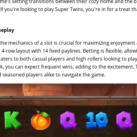
e's setting transitions between their cozy home and the bu
 If you're looking to play Super Twins, you're in for a treat 
meplay
he mechanics of a slot is crucial for maximizing enjoyment 
, 4-row layout with 14 fixed paylines. Betting is flexible, al
caters to both casual players and high rollers looking to pl
%, you can expect frequent wins, adding to the excitement. Th
 seasoned players alike to navigate the game.