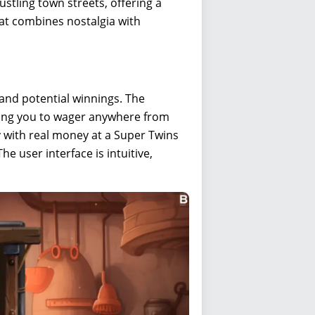
stling town streets, offering a
that combines nostalgia with
and potential winnings. The
lowing you to wager anywhere from
ay with real money at a Super Twins
e user interface is intuitive,