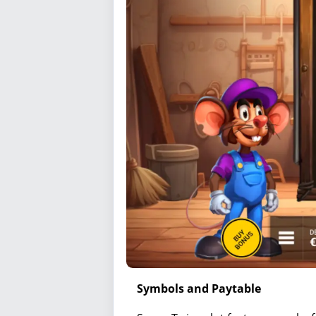
Symbols and Paytable