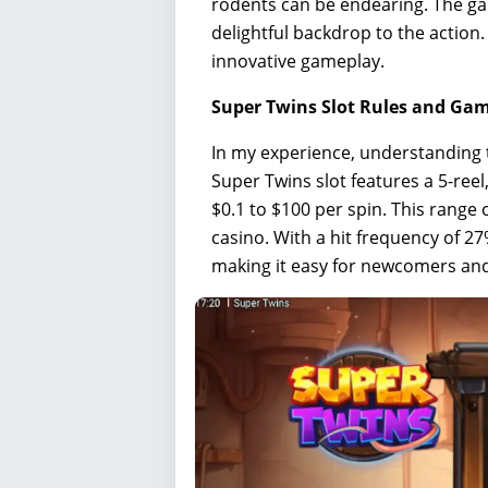
rodents can be endearing. The gam
delightful backdrop to the action.
innovative gameplay.
Super Twins Slot Rules and Ga
In my experience, understanding t
Super Twins slot features a 5-reel
$0.1 to $100 per spin. This range 
casino. With a hit frequency of 27
making it easy for newcomers and