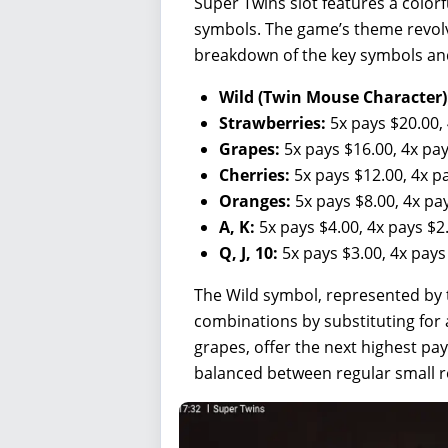
Super Twins slot features a colorf
symbols. The game’s theme revolv
breakdown of the key symbols and
Wild (Twin Mouse Character)
Strawberries:
5x pays $20.00, 
Grapes:
5x pays $16.00, 4x pay
Cherries:
5x pays $12.00, 4x pa
Oranges:
5x pays $8.00, 4x pay
A, K:
5x pays $4.00, 4x pays $2
Q, J, 10:
5x pays $3.00, 4x pays
The Wild symbol, represented by 
combinations by substituting for 
grapes, offer the next highest p
balanced between regular small re