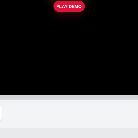
PLAY DEMO