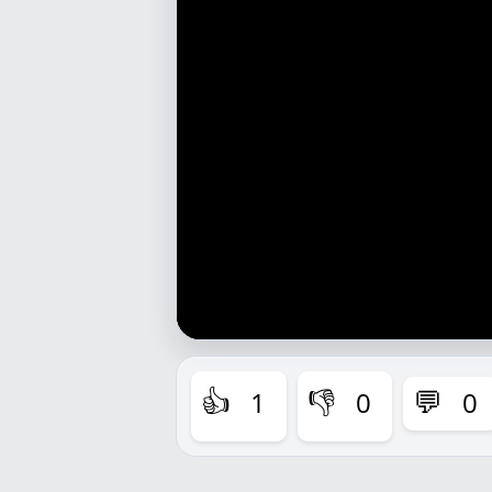
1
0
0
👍
👎
💬