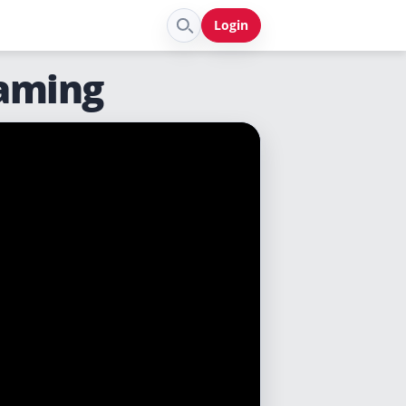
Login
Gaming