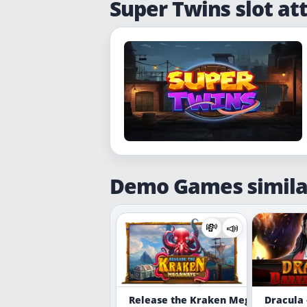
Super Twins slot att
Demo Games similar
💸
📣
Release the Kraken Megaways
Dracula 