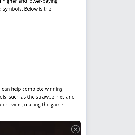
of higher and lower-paying
 symbols. Below is the
d can help complete winning
ols, such as the strawberries and
equent wins, making the game