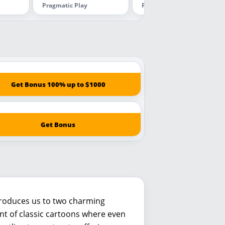
Pragmatic Play
Pragmatic Play
Get Bonus 100% up to $1000
Get Bonus
roduces us to two charming
nt of classic cartoons where even