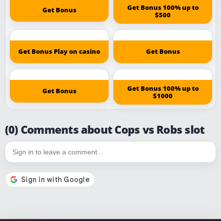
Get Bonus 100% up to
Get Bonus
$500
Get Bonus Play on casino
Get Bonus
Get Bonus 100% up to
Get Bonus
$1000
(0) Comments about Cops vs Robs slot