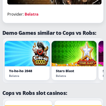
Provider:
Belatra
Demo Games similar to Cops vs Robs:
Yo-ho-ho 2048
Stars Blast
S
Belatra
Belatra
Be
Cops vs Robs slot casinos: