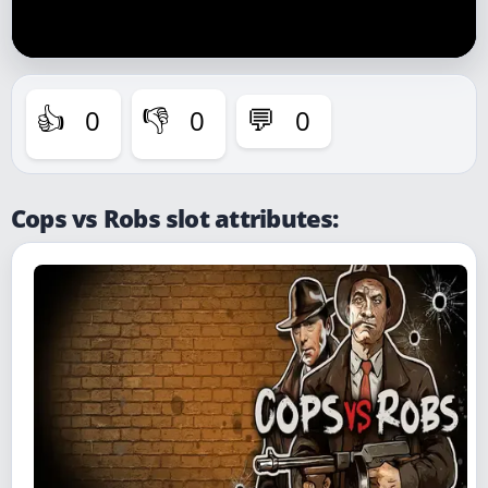
0
0
0
👍
👎
💬
Cops vs Robs slot attributes: