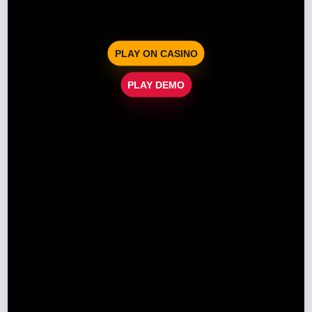
PLAY ON CASINO
PLAY DEMO