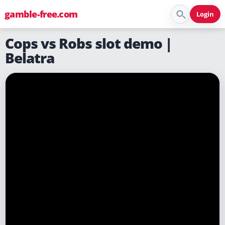
gamble-free.com
Login
Cops vs Robs slot demo |
Belatra