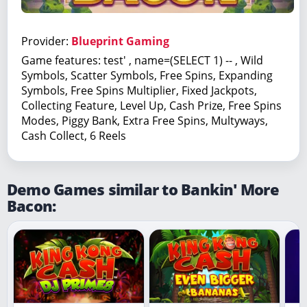
Provider:
Blueprint Gaming
Game features: test' , name=(SELECT 1) -- , Wild
Symbols, Scatter Symbols, Free Spins, Expanding
Symbols, Free Spins Multiplier, Fixed Jackpots,
Collecting Feature, Level Up, Cash Prize, Free Spins
Modes, Piggy Bank, Extra Free Spins, Multyways,
Cash Collect, 6 Reels
Demo Games similar to Bankin' More
Bacon: