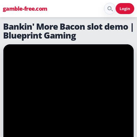
gamble-free.com
Login
Bankin' More Bacon slot demo |
Blueprint Gaming