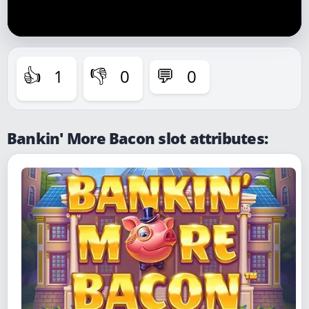
1
0
0
👍
👎
💬
Bankin' More Bacon slot attributes: