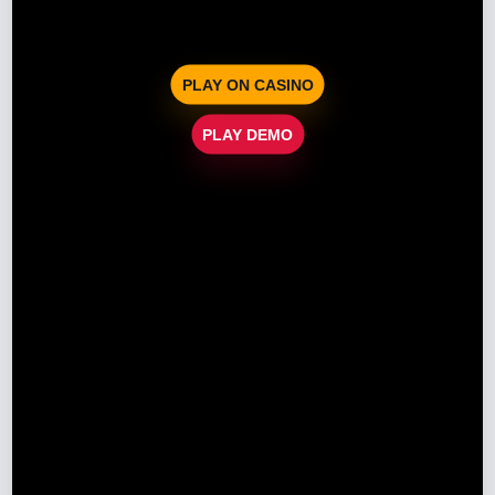
PLAY ON CASINO
PLAY DEMO