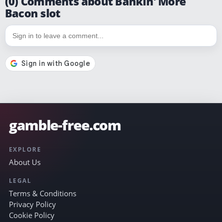
(0) Comments about Bankin' More
Bacon slot
gamble-free.com
EXPLORE
About Us
LEGAL
Terms & Conditions
Privacy Policy
Cookie Policy