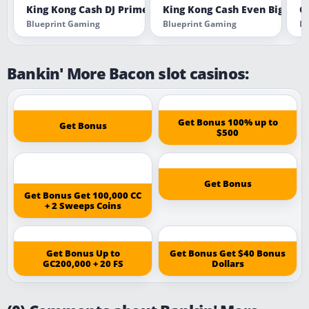
King Kong Cash DJ Prime8
King Kong Cash Even Bigger 
G
Blueprint Gaming
Blueprint Gaming
Bl
Bankin' More Bacon slot casinos:
Get Bonus 100% up to
Get Bonus
$500
Get Bonus
Get Bonus Get 100,000 CC
+ 2 Sweeps Coins
Get Bonus Up to
Get Bonus Get $40 Bonus
GC200,000 + 20 FS
Dollars