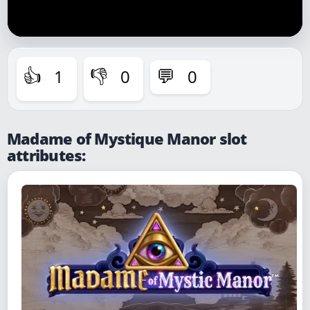
1
0
0
👍
👎
💬
Madame of Mystique Manor slot
attributes: