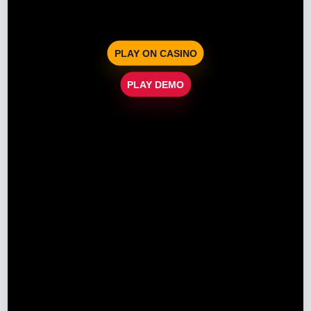
PLAY ON CASINO
PLAY DEMO