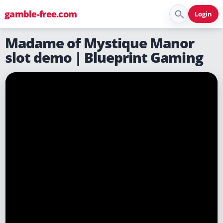
gamble-free.com
Login
Madame of Mystique Manor
slot demo | Blueprint Gaming