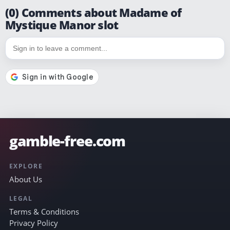
(0) Comments about Madame of
Mystique Manor slot
gamble-free.com
EXPLORE
About Us
LEGAL
Terms & Conditions
Privacy Policy