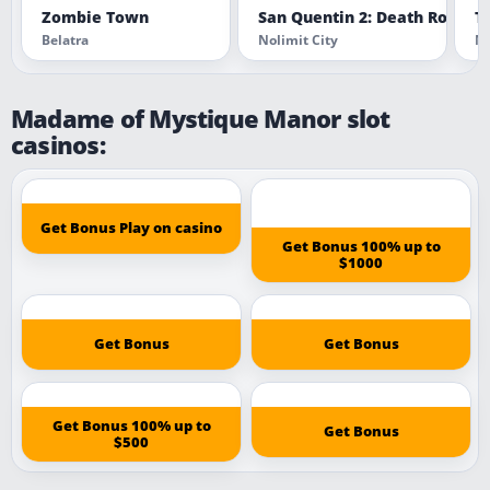
Zombie Town
San Quentin 2: Death Row
T
Belatra
Nolimit City
No
Madame of Mystique Manor slot
casinos:
Get Bonus Play on casino
Get Bonus 100% up to
$1000
Get Bonus
Get Bonus
Get Bonus 100% up to
Get Bonus
$500