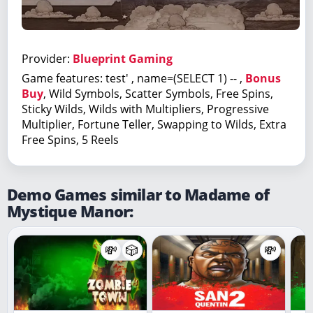
Provider:
Blueprint Gaming
Game features: test' , name=(SELECT 1) -- ,
Bonus
Buy
, Wild Symbols, Scatter Symbols, Free Spins,
Sticky Wilds, Wilds with Multipliers, Progressive
Multiplier, Fortune Teller, Swapping to Wilds, Extra
Free Spins, 5 Reels
Demo Games similar to Madame of
Mystique Manor:
💸
🎲
💸