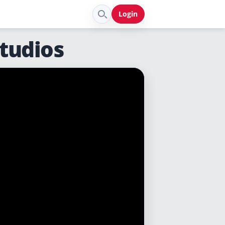
Login
Studios