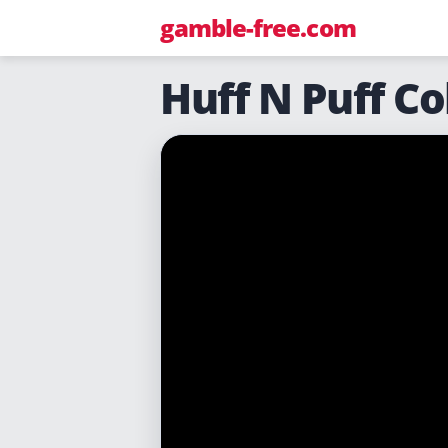
gamble-free.com
Huff N Puff Co