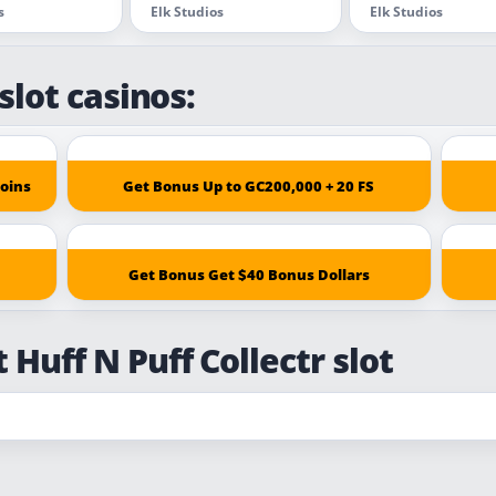
s
Elk Studios
Elk Studios
slot casinos:
Coins
Get Bonus Up to GC200,000 + 20 FS
Get Bonus Get $40 Bonus Dollars
Huff N Puff Collectr slot