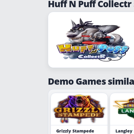
Huff N Puff Collectr 
Demo Games similar 
Grizzly Stampede
Langley 