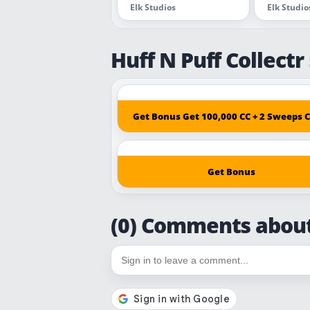
Elk Studios
Elk Studio
Huff N Puff Collectr 
Get Bonus Get 100,000 CC + 2 Sweeps 
Get Bonus
(0) Comments about 