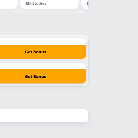
Elk Studios
Elk Studios
Get Bonus
Get Bonus