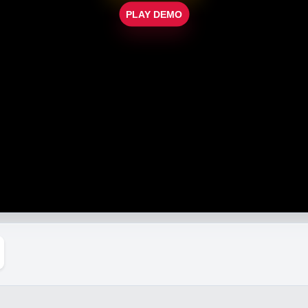
PLAY DEMO