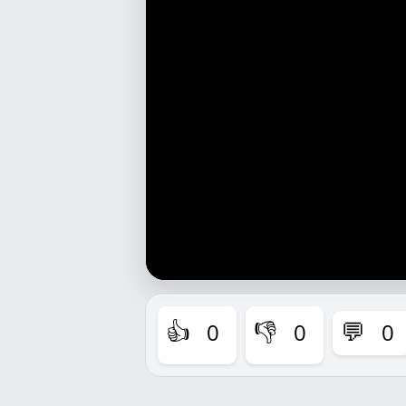
0
0
0
👍
👎
💬