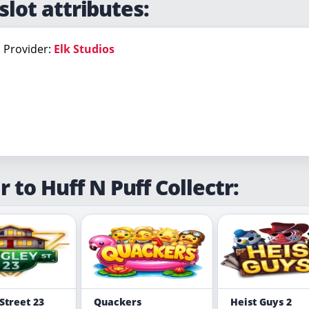
slot attributes:
Provider:
Elk Studios
to Huff N Puff Collectr:
Street 23
Quackers
Heist Guys 2