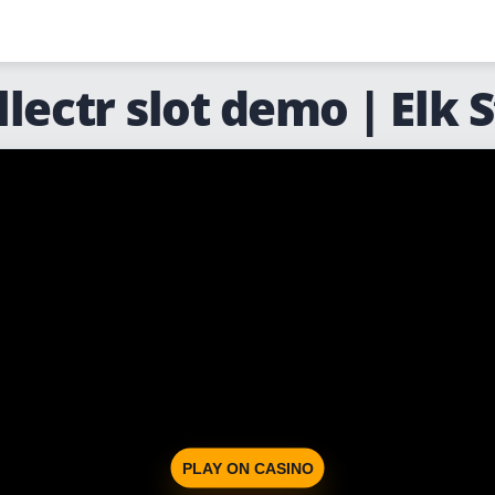
llectr slot demo | Elk 
PLAY ON CASINO