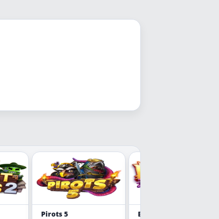
Pirots 5
Boomberries