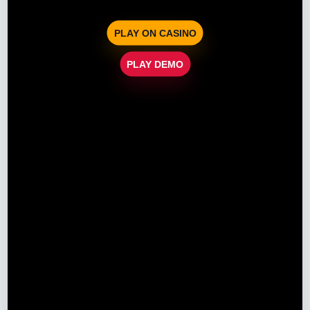
PLAY ON CASINO
PLAY DEMO