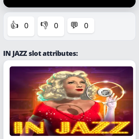
0
0
0
👍
👎
💬
IN JAZZ slot attributes: