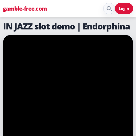
gamble-free.com
Login
IN JAZZ slot demo | Endorphina