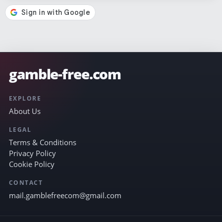
gamble-free.com
EXPLORE
About Us
LEGAL
Terms & Conditions
Privacy Policy
Cookie Policy
CONTACT
mail.gamblefreecom@gmail.com