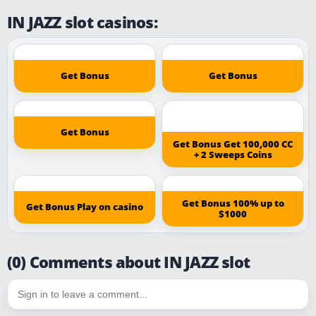
IN JAZZ slot casinos:
Get Bonus
Get Bonus
Get Bonus
Get Bonus Get 100,000 CC
+ 2 Sweeps Coins
Get Bonus 100% up to
Get Bonus Play on casino
$1000
(0) Comments about IN JAZZ slot