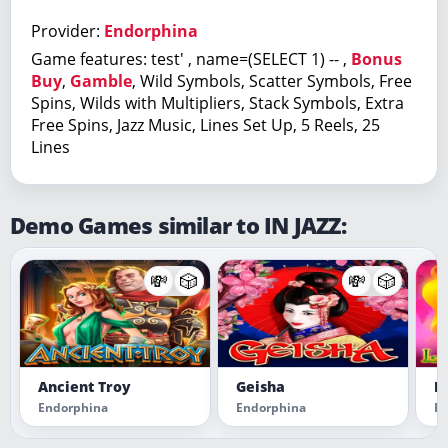
Provider:
Endorphina
Game features: test' , name=(SELECT 1) -- ,
Bonus
Buy
,
Gamble
, Wild Symbols, Scatter Symbols, Free
Spins, Wilds with Multipliers, Stack Symbols, Extra
Free Spins, Jazz Music, Lines Set Up, 5 Reels, 25
Lines
Demo Games similar to IN JAZZ:
💸
🎲
💸
🎲
Ancient Troy
Geisha
L
Endorphina
Endorphina
En