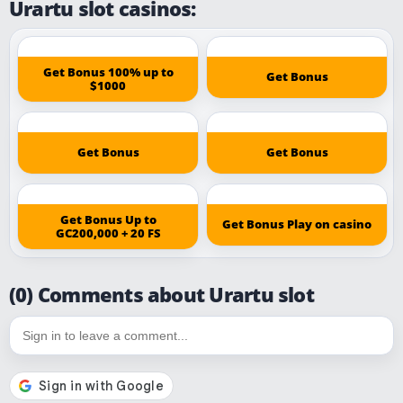
Urartu slot casinos:
Get Bonus 100% up to
Get Bonus
$1000
Get Bonus
Get Bonus
Get Bonus Up to
Get Bonus Play on casino
GC200,000 + 20 FS
(0) Comments about Urartu slot