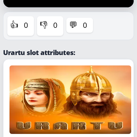
0
0
0
👍
👎
💬
Urartu slot attributes: