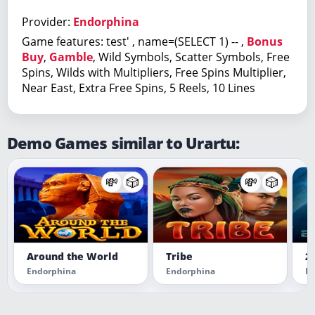
Provider:
Endorphina
Game features: test' , name=(SELECT 1) -- ,
Bonus
Buy
,
Gamble
, Wild Symbols, Scatter Symbols, Free
Spins, Wilds with Multipliers, Free Spins Multiplier,
Near East, Extra Free Spins, 5 Reels, 10 Lines
Demo Games similar to Urartu:
💸
🎲
💸
🎲
Around the World
Tribe
2
Endorphina
Endorphina
En