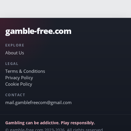
gamble-free.com
EXPLORE
About Us
LEGAL
Terms & Conditions
Privacy Policy
Cookie Policy
CONTACT
mail.gamblefreecom@gmail.com
Gambling can be addictive. Play responsibly.
© gamble-free.com 2023-2026. All rights reserved.