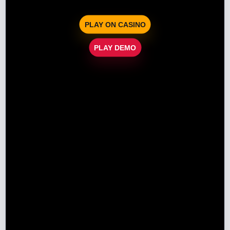
PLAY ON CASINO
PLAY DEMO