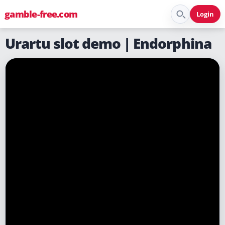
gamble-free.com
Login
Urartu slot demo | Endorphina