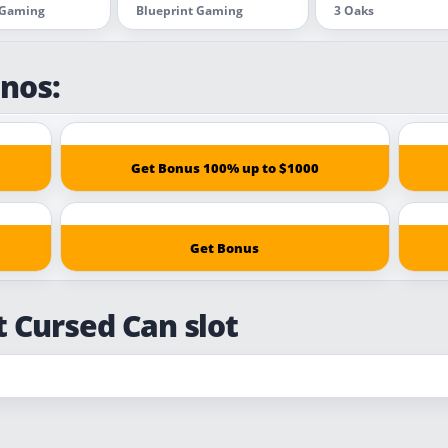
 Gaming
Blueprint Gaming
3 Oaks
inos:
Get Bonus 100% up to $1000
Get Bonus
 Cursed Can slot