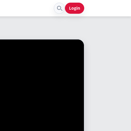
Login