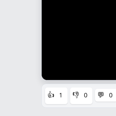
1
0
0
👍
👎
💬