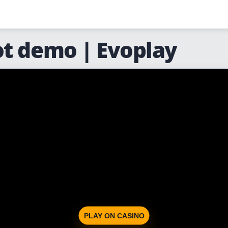
ot demo | Evoplay
PLAY ON CASINO