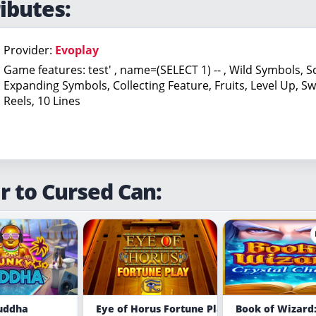
ibutes:
Provider:
Evoplay
Game features: test' , name=(SELECT 1) -- , Wild Symbols, S
Expanding Symbols, Collecting Feature, Fruits, Level Up, Sw
Reels, 10 Lines
 to Cursed Can:
uddha
Eye of Horus Fortune Play
Book of Wizard: