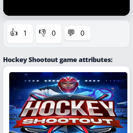
1
0
0
👍
👎
💬
Hockey Shootout game attributes: