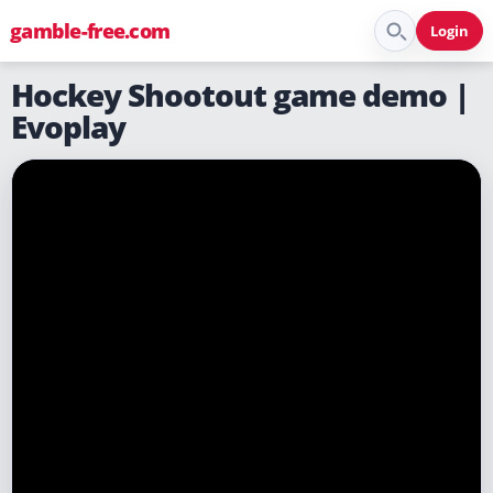
gamble-free.com
Login
Hockey Shootout game demo |
Evoplay