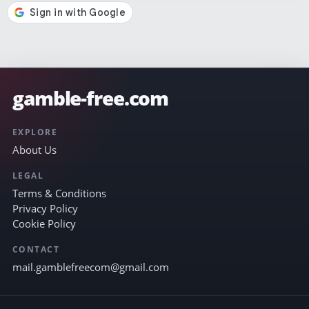
gamble-free.com
EXPLORE
About Us
LEGAL
Terms & Conditions
Privacy Policy
Cookie Policy
CONTACT
mail.gamblefreecom@gmail.com