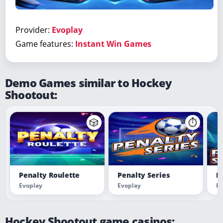
Provider:
Evoplay
Game features:
Instant Win Games
Demo Games similar to Hockey
Shootout:
🎲
⏱️
Penalty Roulette
Penalty Series
P
Evoplay
Evoplay
Ev
Hockey Shootout game casinos: