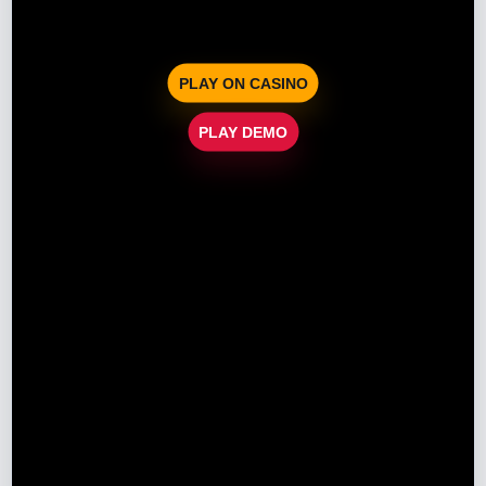
PLAY ON CASINO
PLAY DEMO