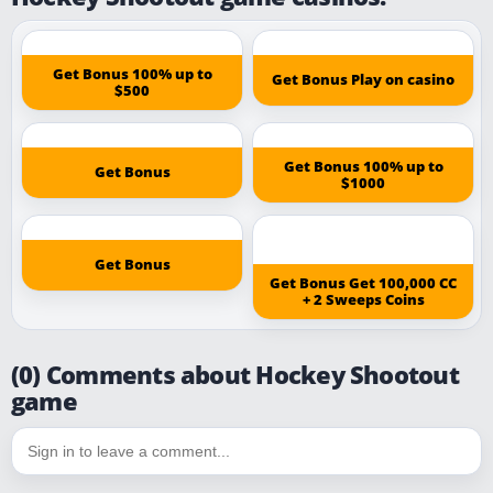
Get Bonus 100% up to
Get Bonus Play on casino
$500
Get Bonus 100% up to
Get Bonus
$1000
Get Bonus
Get Bonus Get 100,000 CC
+ 2 Sweeps Coins
(0) Comments about Hockey Shootout
game