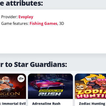
 attributes:
Provider:
Evoplay
Game features:
Fishing Games
, 3D
 to Star Guardians:
🐟
: Immortal Evil
Adrenaline Rush
Zodiac Hunting