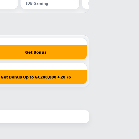
JDB Gaming
JDB Gaming
Get Bonus
Get Bonus Up to GC200,000 + 20 FS