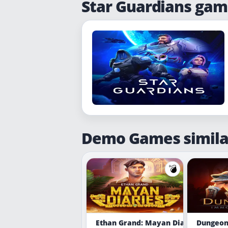
Star Guardians game
Demo Games similar
💣
Ethan Grand: Mayan Diaries
Dungeon