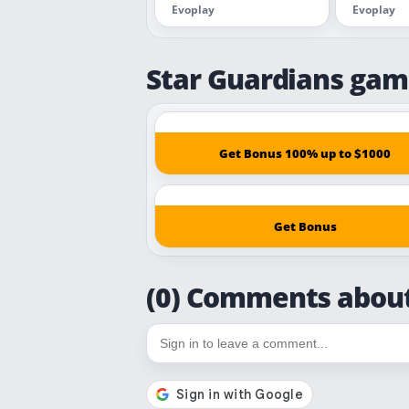
Evoplay
Evoplay
Star Guardians gam
Get Bonus 100% up to $1000
Get Bonus
(0) Comments about