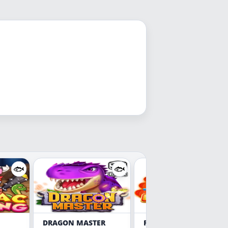
🐟
🐟
🐟
DRAGON MASTER
FISHING YILUFA