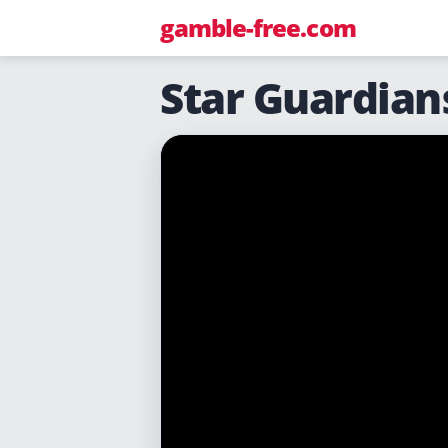
gamble-free.com
Star Guardian