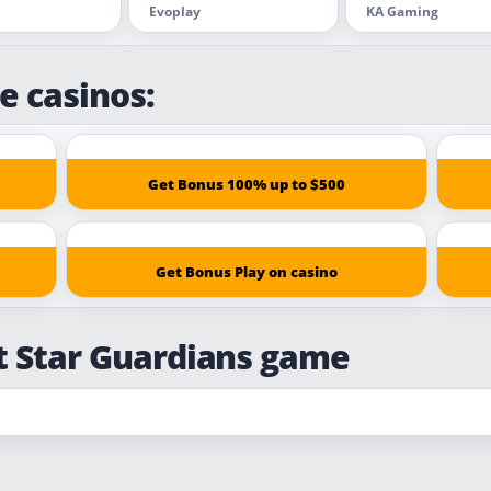
Evoplay
KA Gaming
e casinos:
Get Bonus 100% up to $500
Get Bonus Play on casino
 Star Guardians game