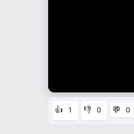
1
0
0
👍
👎
💬