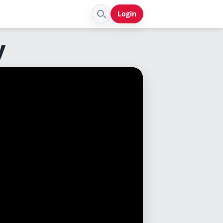
Login
y