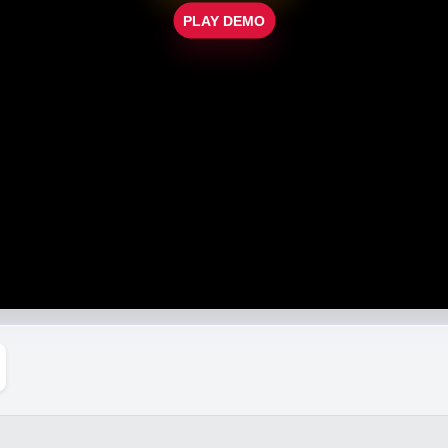
PLAY DEMO