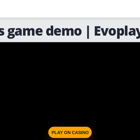
s game demo | Evopla
PLAY ON CASINO