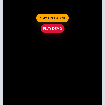
PLAY ON CASINO
PLAY DEMO