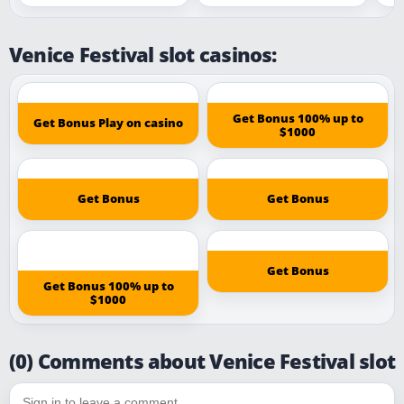
Venice Festival slot casinos:
Get Bonus 100% up to
Get Bonus Play on casino
$1000
Get Bonus
Get Bonus
Get Bonus
Get Bonus 100% up to
$1000
(0) Comments about Venice Festival slot