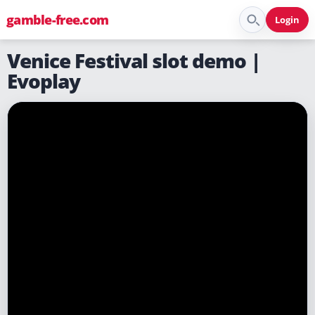
gamble-free.com
Login
Venice Festival slot demo |
Evoplay