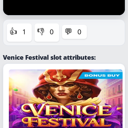
1
0
0
👍
👎
💬
Venice Festival slot attributes: