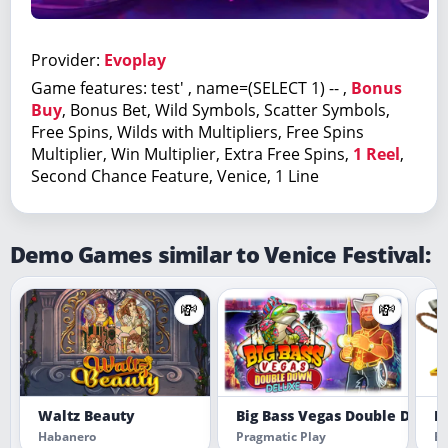
Provider:
Evoplay
Game features: test' , name=(SELECT 1) -- ,
Bonus
Buy
, Bonus Bet, Wild Symbols, Scatter Symbols,
Free Spins, Wilds with Multipliers, Free Spins
Multiplier, Win Multiplier, Extra Free Spins,
1 Reel
,
Second Chance Feature, Venice, 1 Line
Demo Games similar to Venice Festival:
💸
💸
Waltz Beauty
Big Bass Vegas Double Down
P
Habanero
Pragmatic Play
El