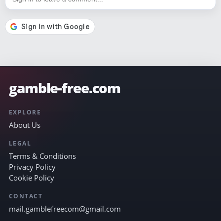
gamble-free.com
EXPLORE
About Us
LEGAL
Terms & Conditions
Privacy Policy
Cookie Policy
CONTACT
mail.gamblefreecom@gmail.com