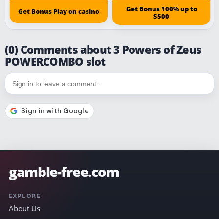
Get Bonus 100% up to
Get Bonus Play on casino
$500
(0) Comments about 3 Powers of Zeus
POWERCOMBO slot
gamble-free.com
EXPLORE
About Us