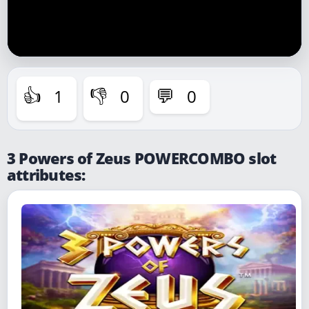
1
0
0
👍
👎
💬
3 Powers of Zeus POWERCOMBO slot
attributes: