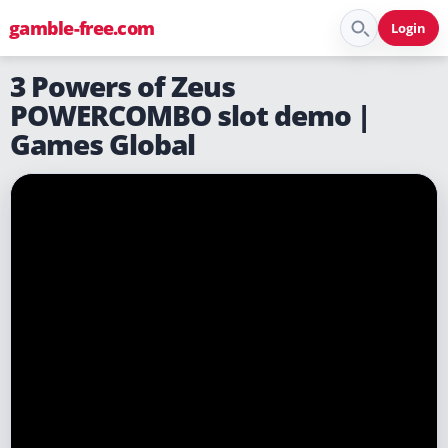
gamble-free.com
Login
3 Powers of Zeus
POWERCOMBO slot demo |
Games Global