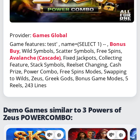
Provider:
Games Global
Game features: test' , name=(SELECT 1) -- ,
Bonus
Buy
, Wild Symbols, Scatter Symbols, Free Spins,
Avalanche (Cascade)
, Fixed Jackpots, Collecting
Feature, Stack Symbols, Reelset Changing, Cash
Prize, Power Combo, Free Spins Modes, Swapping
to Wilds, Zeus, Greek Gods, Bonus Game Modes, 5
Reels, 243 Lines
Demo Games similar to 3 Powers of
Zeus POWERCOMBO:
💸
❄️
💸
❄️