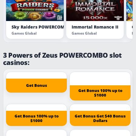
Sky Raiders POWERCOMBO
Immortal Romance II
O
Games Global
Games Global
Is
3 Powers of Zeus POWERCOMBO slot
casinos:
Get Bonus
Get Bonus 100% up to
$1000
Get Bonus 100% up to
Get Bonus Get $40 Bonus
$1000
Dollars