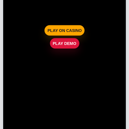
PLAY ON CASINO
PLAY DEMO