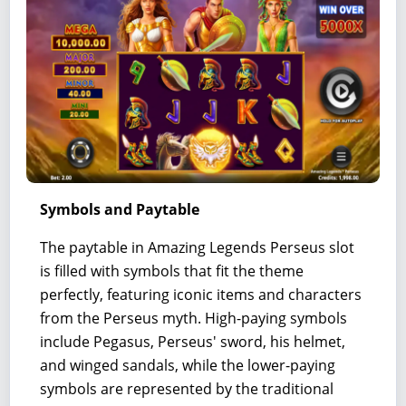
Symbols and Paytable
The paytable in Amazing Legends Perseus slot
is filled with symbols that fit the theme
perfectly, featuring iconic items and characters
from the Perseus myth. High-paying symbols
include Pegasus, Perseus' sword, his helmet,
and winged sandals, while the lower-paying
symbols are represented by the traditional