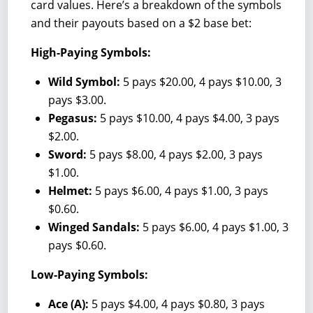
card values. Here’s a breakdown of the symbols
and their payouts based on a $2 base bet:
High-Paying Symbols:
Wild Symbol:
5 pays $20.00, 4 pays $10.00, 3
pays $3.00.
Pegasus:
5 pays $10.00, 4 pays $4.00, 3 pays
$2.00.
Sword:
5 pays $8.00, 4 pays $2.00, 3 pays
$1.00.
Helmet:
5 pays $6.00, 4 pays $1.00, 3 pays
$0.60.
Winged Sandals:
5 pays $6.00, 4 pays $1.00, 3
pays $0.60.
Low-Paying Symbols:
Ace (A):
5 pays $4.00, 4 pays $0.80, 3 pays