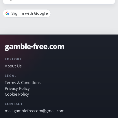
gamble-free.com
EXPLORE
About Us
LEGAL
Terms & Conditions
Privacy Policy
Cookie Policy
CONTACT
mail.gamblefreecom@gmail.com