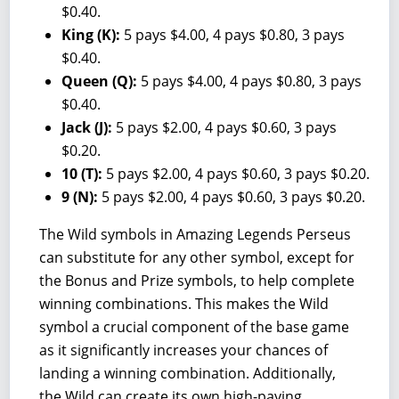
$0.40.
King (K):
5 pays $4.00, 4 pays $0.80, 3 pays
$0.40.
Queen (Q):
5 pays $4.00, 4 pays $0.80, 3 pays
$0.40.
Jack (J):
5 pays $2.00, 4 pays $0.60, 3 pays
$0.20.
10 (T):
5 pays $2.00, 4 pays $0.60, 3 pays $0.20.
9 (N):
5 pays $2.00, 4 pays $0.60, 3 pays $0.20.
The Wild symbols in Amazing Legends Perseus
can substitute for any other symbol, except for
the Bonus and Prize symbols, to help complete
winning combinations. This makes the Wild
symbol a crucial component of the base game
as it significantly increases your chances of
landing a winning combination. Additionally,
the Wild can create its own high-paying