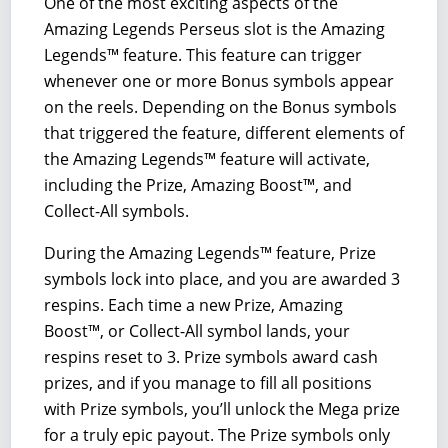
One of the most exciting aspects of the
Amazing Legends Perseus slot is the Amazing
Legends™ feature. This feature can trigger
whenever one or more Bonus symbols appear
on the reels. Depending on the Bonus symbols
that triggered the feature, different elements of
the Amazing Legends™ feature will activate,
including the Prize, Amazing Boost™, and
Collect-All symbols.
During the Amazing Legends™ feature, Prize
symbols lock into place, and you are awarded 3
respins. Each time a new Prize, Amazing
Boost™, or Collect-All symbol lands, your
respins reset to 3. Prize symbols award cash
prizes, and if you manage to fill all positions
with Prize symbols, you’ll unlock the Mega prize
for a truly epic payout. The Prize symbols only