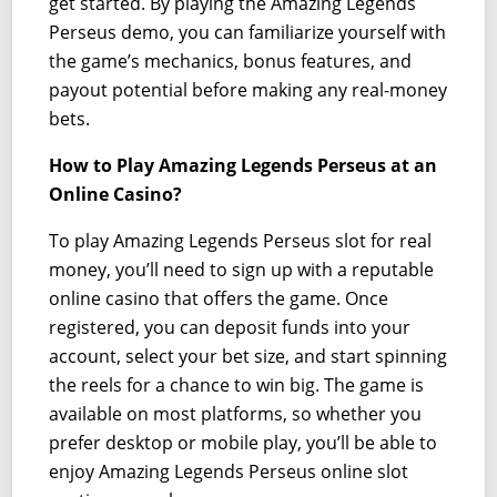
get started. By playing the Amazing Legends
Perseus demo, you can familiarize yourself with
the game’s mechanics, bonus features, and
payout potential before making any real-money
bets.
How to Play Amazing Legends Perseus at an
Online Casino?
To play Amazing Legends Perseus slot for real
money, you’ll need to sign up with a reputable
online casino that offers the game. Once
registered, you can deposit funds into your
account, select your bet size, and start spinning
the reels for a chance to win big. The game is
available on most platforms, so whether you
prefer desktop or mobile play, you’ll be able to
enjoy Amazing Legends Perseus online slot