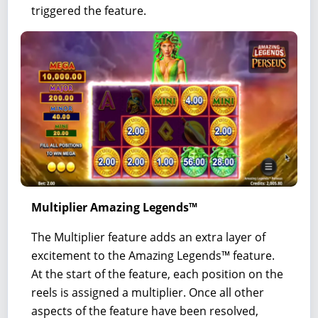
triggered the feature.
Multiplier Amazing Legends™
The Multiplier feature adds an extra layer of
excitement to the Amazing Legends™ feature.
At the start of the feature, each position on the
reels is assigned a multiplier. Once all other
aspects of the feature have been resolved,