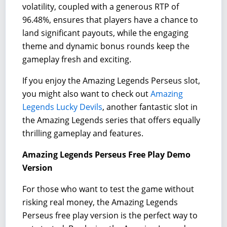
volatility, coupled with a generous RTP of
96.48%, ensures that players have a chance to
land significant payouts, while the engaging
theme and dynamic bonus rounds keep the
gameplay fresh and exciting.
If you enjoy the Amazing Legends Perseus slot,
you might also want to check out
Amazing
Legends Lucky Devils
, another fantastic slot in
the Amazing Legends series that offers equally
thrilling gameplay and features.
Amazing Legends Perseus Free Play Demo
Version
For those who want to test the game without
risking real money, the Amazing Legends
Perseus free play version is the perfect way to