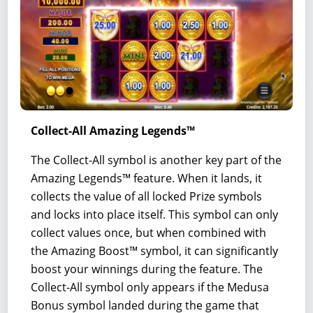
Collect-All Amazing Legends™
The Collect-All symbol is another key part of the
Amazing Legends™ feature. When it lands, it
collects the value of all locked Prize symbols
and locks into place itself. This symbol can only
collect values once, but when combined with
the Amazing Boost™ symbol, it can significantly
boost your winnings during the feature. The
Collect-All symbol only appears if the Medusa
Bonus symbol landed during the game that