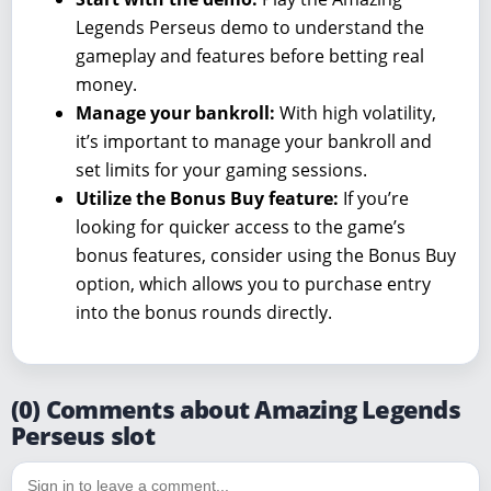
Legends Perseus demo to understand the
gameplay and features before betting real
money.
Manage your bankroll:
With high volatility,
it’s important to manage your bankroll and
set limits for your gaming sessions.
Utilize the Bonus Buy feature:
If you’re
looking for quicker access to the game’s
bonus features, consider using the Bonus Buy
option, which allows you to purchase entry
into the bonus rounds directly.
(0) Comments about Amazing Legends
Perseus slot