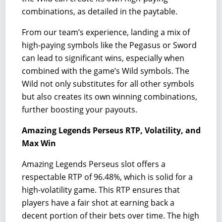
combinations, as detailed in the paytable.
From our team’s experience, landing a mix of
high-paying symbols like the Pegasus or Sword
can lead to significant wins, especially when
combined with the game’s Wild symbols. The
Wild not only substitutes for all other symbols
but also creates its own winning combinations,
further boosting your payouts.
Amazing Legends Perseus RTP, Volatility, and
Max Win
Amazing Legends Perseus slot offers a
respectable RTP of 96.48%, which is solid for a
high-volatility game. This RTP ensures that
players have a fair shot at earning back a
decent portion of their bets over time. The high