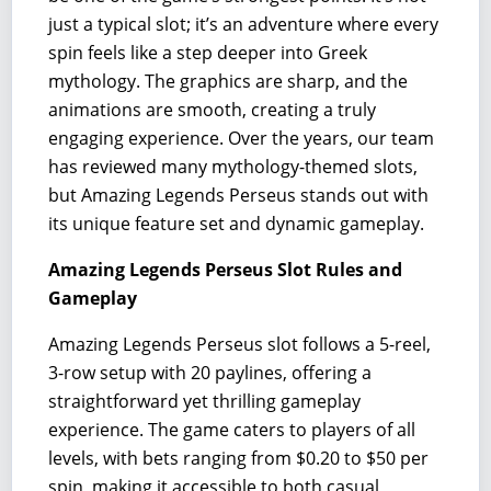
just a typical slot; it’s an adventure where every
spin feels like a step deeper into Greek
mythology. The graphics are sharp, and the
animations are smooth, creating a truly
engaging experience. Over the years, our team
has reviewed many mythology-themed slots,
but Amazing Legends Perseus stands out with
its unique feature set and dynamic gameplay.
Amazing Legends Perseus Slot Rules and
Gameplay
Amazing Legends Perseus slot follows a 5-reel,
3-row setup with 20 paylines, offering a
straightforward yet thrilling gameplay
experience. The game caters to players of all
levels, with bets ranging from $0.20 to $50 per
spin, making it accessible to both casual