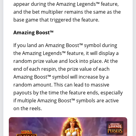
appear during the Amazing Legends™ feature,
and the bet multiplier remains the same as the
base game that triggered the feature.
Amazing Boost™
If you land an Amazing Boost™ symbol during
the Amazing Legends™ feature, it will display a
random prize value and lock into place. At the
end of each respin, the prize value of each
Amazing Boost™ symbol will increase by a
random amount. This can lead to massive
payouts by the time the feature ends, especially
if multiple Amazing Boost™ symbols are active
on the reels.