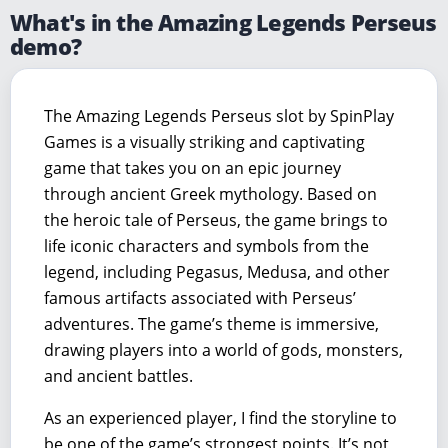
What's in the Amazing Legends Perseus
demo?
The Amazing Legends Perseus slot by SpinPlay
Games is a visually striking and captivating
game that takes you on an epic journey
through ancient Greek mythology. Based on
the heroic tale of Perseus, the game brings to
life iconic characters and symbols from the
legend, including Pegasus, Medusa, and other
famous artifacts associated with Perseus’
adventures. The game’s theme is immersive,
drawing players into a world of gods, monsters,
and ancient battles.
As an experienced player, I find the storyline to
be one of the game’s strongest points. It’s not