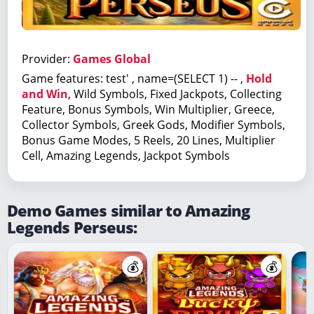
Provider:
Games Global
Game features: test' , name=(SELECT 1) -- ,
Hold
and Win
, Wild Symbols, Fixed Jackpots, Collecting
Feature, Bonus Symbols, Win Multiplier, Greece,
Collector Symbols, Greek Gods, Modifier Symbols,
Bonus Game Modes, 5 Reels, 20 Lines, Multiplier
Cell, Amazing Legends, Jackpot Symbols
Demo Games similar to Amazing
Legends Perseus:
💰
💰