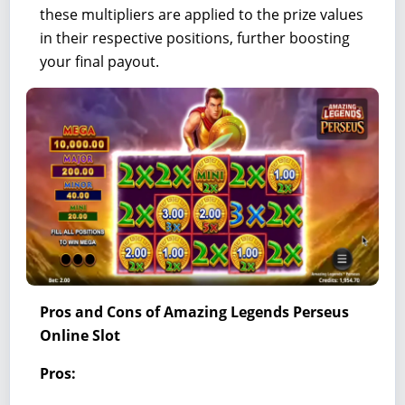
these multipliers are applied to the prize values
in their respective positions, further boosting
your final payout.
Pros and Cons of Amazing Legends Perseus
Online Slot
Pros: