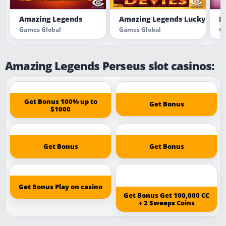
Amazing Legends
Amazing Legends Lucky Devi
R
Games Global
Games Global
Ga
Amazing Legends Perseus slot casinos:
Get Bonus 100% up to
Get Bonus
$1000
Get Bonus
Get Bonus
Get Bonus Play on casino
Get Bonus Get 100,000 CC
+ 2 Sweeps Coins