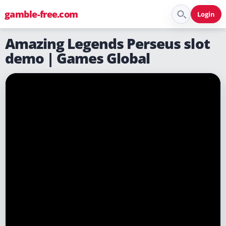
gamble-free.com
Login
Amazing Legends Perseus slot
demo | Games Global