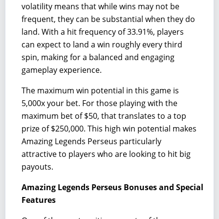
volatility means that while wins may not be
frequent, they can be substantial when they do
land. With a hit frequency of 33.91%, players
can expect to land a win roughly every third
spin, making for a balanced and engaging
gameplay experience.
The maximum win potential in this game is
5,000x your bet. For those playing with the
maximum bet of $50, that translates to a top
prize of $250,000. This high win potential makes
Amazing Legends Perseus particularly
attractive to players who are looking to hit big
payouts.
Amazing Legends Perseus Bonuses and Special
Features