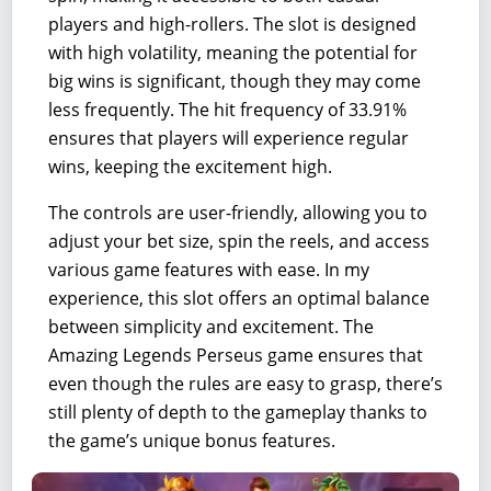
players and high-rollers. The slot is designed
with high volatility, meaning the potential for
big wins is significant, though they may come
less frequently. The hit frequency of 33.91%
ensures that players will experience regular
wins, keeping the excitement high.
The controls are user-friendly, allowing you to
adjust your bet size, spin the reels, and access
various game features with ease. In my
experience, this slot offers an optimal balance
between simplicity and excitement. The
Amazing Legends Perseus game ensures that
even though the rules are easy to grasp, there’s
still plenty of depth to the gameplay thanks to
the game’s unique bonus features.