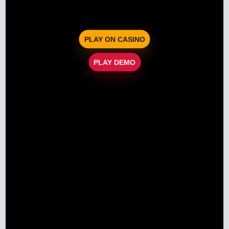
PLAY ON CASINO
PLAY DEMO