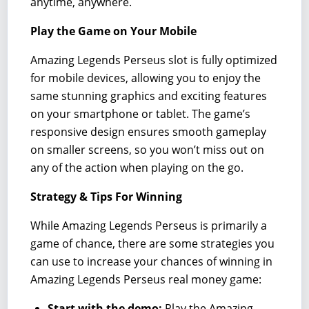
anytime, anywhere.
Play the Game on Your Mobile
Amazing Legends Perseus slot is fully optimized
for mobile devices, allowing you to enjoy the
same stunning graphics and exciting features
on your smartphone or tablet. The game’s
responsive design ensures smooth gameplay
on smaller screens, so you won’t miss out on
any of the action when playing on the go.
Strategy & Tips For Winning
While Amazing Legends Perseus is primarily a
game of chance, there are some strategies you
can use to increase your chances of winning in
Amazing Legends Perseus real money game:
Start with the demo:
Play the Amazing