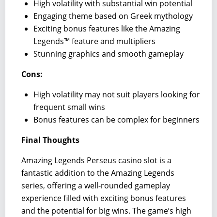
High volatility with substantial win potential
Engaging theme based on Greek mythology
Exciting bonus features like the Amazing
Legends™ feature and multipliers
Stunning graphics and smooth gameplay
Cons:
High volatility may not suit players looking for
frequent small wins
Bonus features can be complex for beginners
Final Thoughts
Amazing Legends Perseus casino slot is a
fantastic addition to the Amazing Legends
series, offering a well-rounded gameplay
experience filled with exciting bonus features
and the potential for big wins. The game’s high