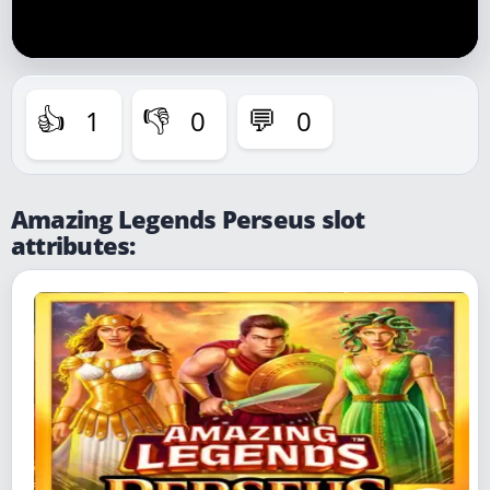
1
0
0
👍
👎
💬
Amazing Legends Perseus slot
attributes: