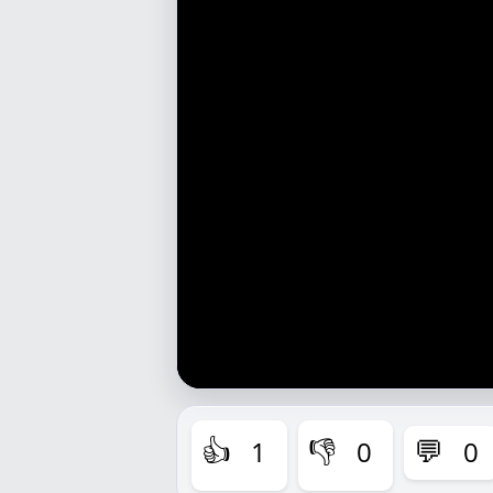
1
0
0
👍
👎
💬