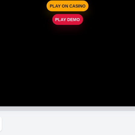
PLAY ON CASINO
PLAY DEMO