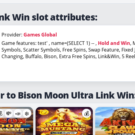
nk Win slot attributes:
Provider:
Games Global
Game features: test' , name=(SELECT 1) -- ,
Hold and Win
, 
Symbols, Scatter Symbols, Free Spins, Swap Feature, Fixed
Changing, Buffalo, Bison, Extra Free Spins, Link&Win, 5 Reel
 to Bison Moon Ultra Link Win

💸
📣
❄️
💰