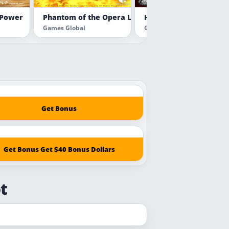
 Power
Phantom of the Opera Link&Win
Hyper Gold
Games Global
Games Global
Get Bonus
Get Bonus Get $40 Bonus Dollars
t