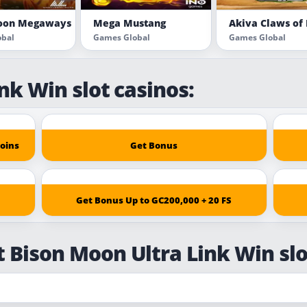
oon Megaways
Mega Mustang
Akiva Claws of
obal
Games Global
Games Global
nk Win slot casinos:
Coins
Get Bonus
Get Bonus Up to GC200,000 + 20 FS
 Bison Moon Ultra Link Win slo