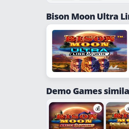
Bison Moon Ultra Li
Demo Games similar
💰
