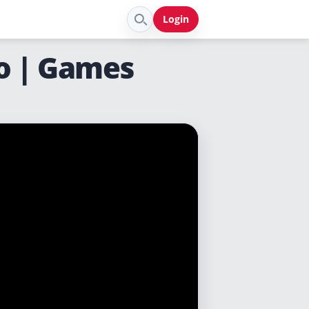
Login
o | Games