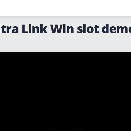
tra Link Win slot dem