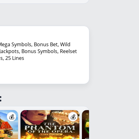
Mega Symbols, Bonus Bet, Wild
 Jackpots, Bonus Symbols, Reelset
s, 25 Lines
:
💰
💰
💰