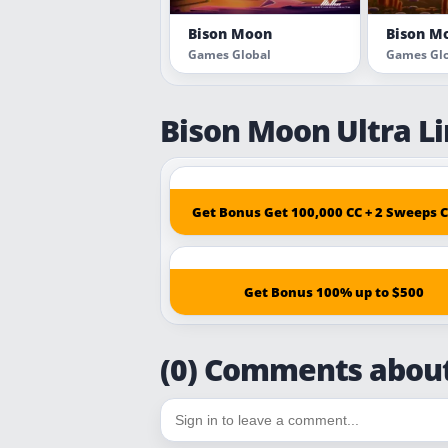
Bison Moon
Bison M
Games Global
Games Gl
Bison Moon Ultra Li
Get Bonus Get 100,000 CC + 2 Sweeps 
Get Bonus 100% up to $500
(0) Comments about