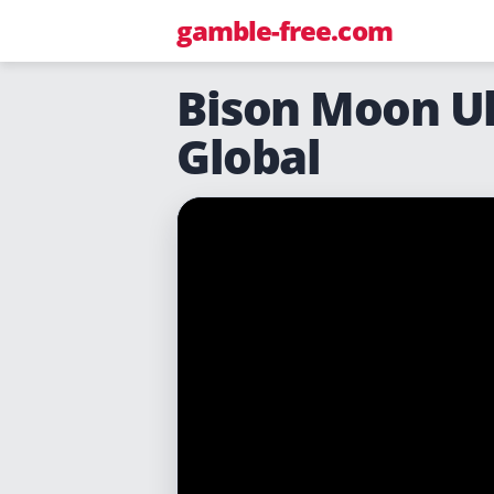
gamble-free.com
Bison Moon Ul
Global