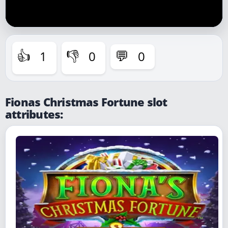
1
0
0
👍
👎
💬
Fionas Christmas Fortune slot
attributes: