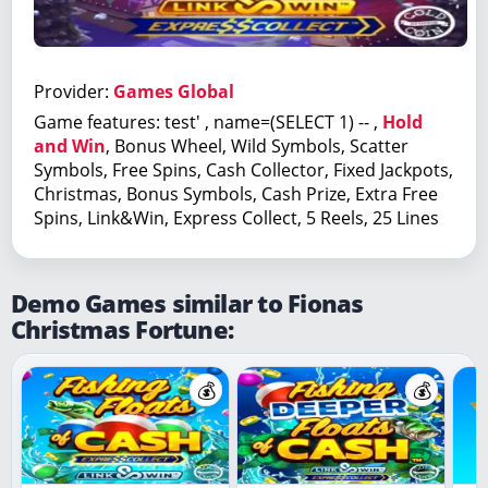
Provider:
Games Global
Game features: test' , name=(SELECT 1) -- ,
Hold
and Win
, Bonus Wheel, Wild Symbols, Scatter
Symbols, Free Spins, Cash Collector, Fixed Jackpots,
Christmas, Bonus Symbols, Cash Prize, Extra Free
Spins, Link&Win, Express Collect, 5 Reels, 25 Lines
Demo Games similar to Fionas
Christmas Fortune:
💰
💰