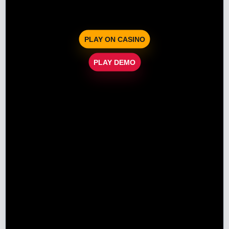
PLAY ON CASINO
PLAY DEMO