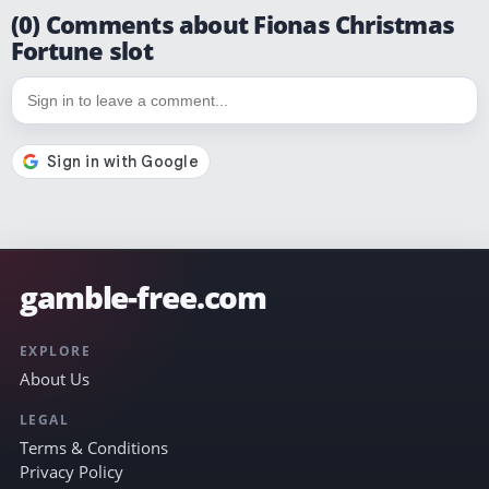
(0) Comments about Fionas Christmas
Fortune slot
gamble-free.com
EXPLORE
About Us
LEGAL
Terms & Conditions
Privacy Policy