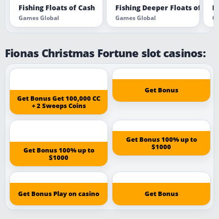
Fishing Floats of Cash
Fishing Deeper Floats of Cas
F
Games Global
Games Global
Ga
Fionas Christmas Fortune slot casinos:
Get Bonus
Get Bonus Get 100,000 CC
+ 2 Sweeps Coins
Get Bonus 100% up to
$1000
Get Bonus 100% up to
$1000
Get Bonus Play on casino
Get Bonus