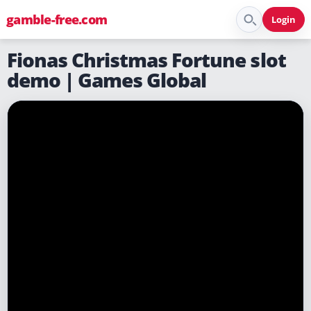
gamble-free.com
Login
Fionas Christmas Fortune slot
demo | Games Global