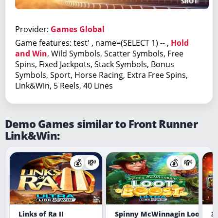
Provider:
Games Global
Game features: test' , name=(SELECT 1) -- ,
Hold
and Win
, Wild Symbols, Scatter Symbols, Free
Spins, Fixed Jackpots, Stack Symbols, Bonus
Symbols, Sport, Horse Racing, Extra Free Spins,
Link&Win, 5 Reels, 40 Lines
Demo Games similar to Front Runner
Link&Win:
💰
💸
💰
💸
Links of Ra II
Spinny McWinnagin Loot Boo
3