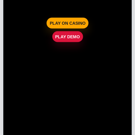
PLAY ON CASINO
PLAY DEMO