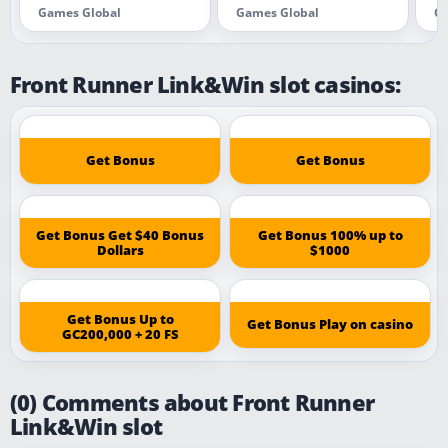
Games Global
Games Global
Ga
Front Runner Link&Win slot casinos:
Get Bonus
Get Bonus
Get Bonus Get $40 Bonus
Get Bonus 100% up to
Dollars
$1000
Get Bonus Up to
Get Bonus Play on casino
GC200,000 + 20 FS
(0) Comments about Front Runner
Link&Win slot