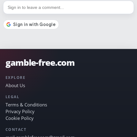
gamble-free.com
EXPLORE
About Us
LEGAL
Terms & Conditions
Privacy Policy
Cookie Policy
CONTACT