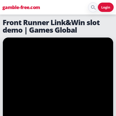
gamble-free.com
Login
Front Runner Link&Win slot
demo | Games Global