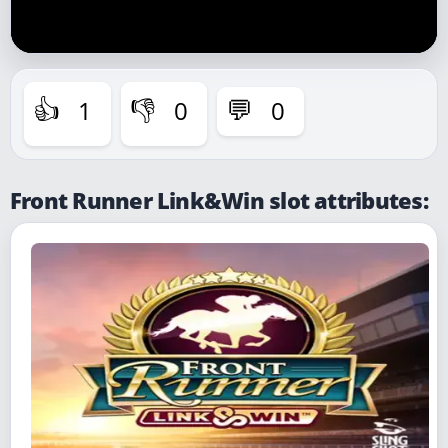
1
0
0
👍
👎
💬
Front Runner Link&Win slot attributes: