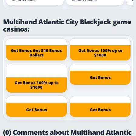
Multihand Atlantic City Blackjack game
casinos:
Get Bonus Get $40 Bonus
Get Bonus 100% up to
Dollars
$1000
Get Bonus
Get Bonus 100% up to
$1000
Get Bonus
Get Bonus
(0) Comments about Multihand Atlantic