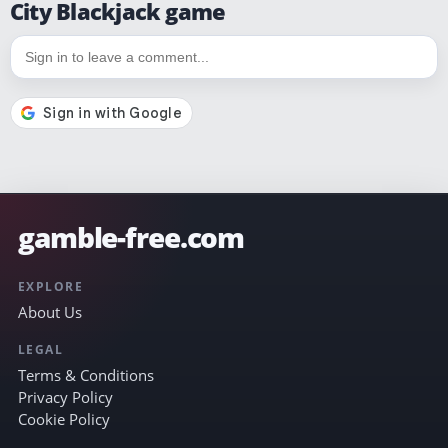
City Blackjack game
gamble-free.com
EXPLORE
About Us
LEGAL
Terms & Conditions
Privacy Policy
Cookie Policy