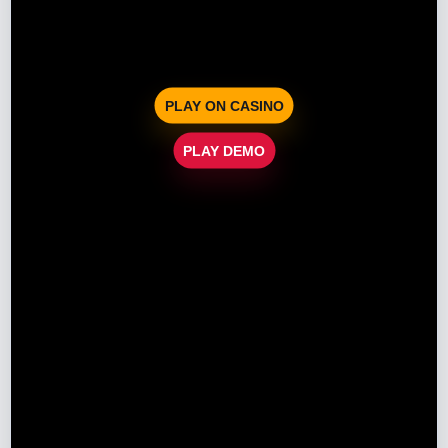
PLAY ON CASINO
PLAY DEMO