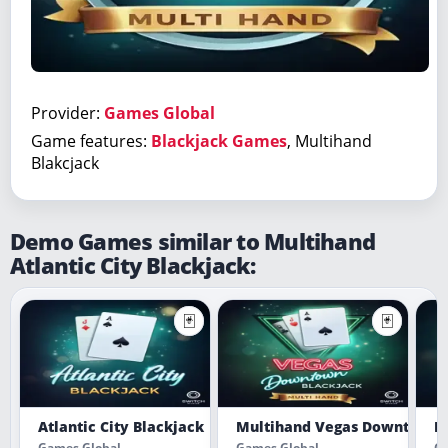
Provider:
Games Global
Game features:
Blackjack Games
, Multihand
Blakcjack
Demo Games similar to Multihand
Atlantic City Blackjack:
🃏
🃏
Atlantic City Blackjack
Multihand Vegas Downtown 
M
Games Global
Games Global
Ga