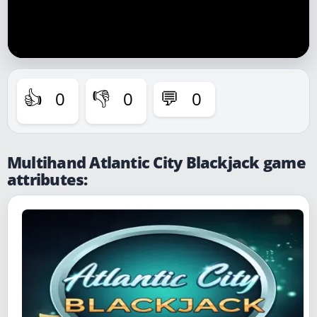
0
0
0
👍
👎
💬
Multihand Atlantic City Blackjack game
attributes: