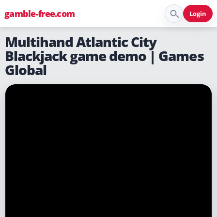
gamble-free.com
Login
Multihand Atlantic City
Blackjack game demo | Games
Global