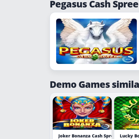
Pegasus Cash Spree 
Demo Games similar
Joker Bonanza Cash Spree
Lucky B