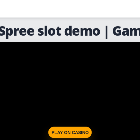
Spree slot demo | Gam
PLAY ON CASINO