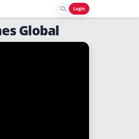
Login
es Global