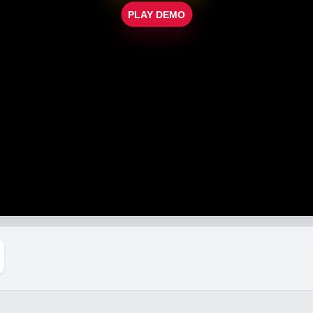
PLAY DEMO