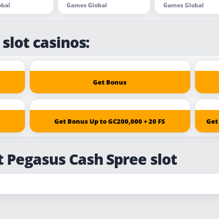
obal
Games Global
Games Global
slot casinos:
Get Bonus
Get Bonus Up to GC200,000 + 20 FS
Get
 Pegasus Cash Spree slot