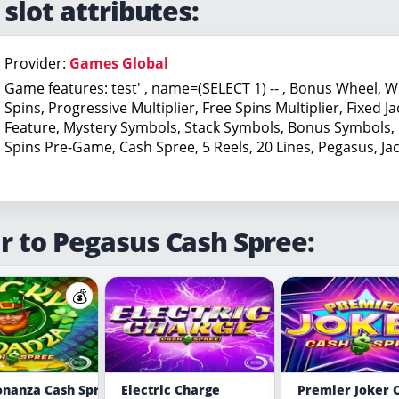
slot attributes:
Provider:
Games Global
Game features: test' , name=(SELECT 1) -- , Bonus Wheel, W
Spins, Progressive Multiplier, Free Spins Multiplier, Fixed 
Feature, Mystery Symbols, Stack Symbols, Bonus Symbols, C
Spins Pre-Game, Cash Spree, 5 Reels, 20 Lines, Pegasus, J
 to Pegasus Cash Spree:
💰
onanza Cash Spree
Electric Charge
Premier Joker 