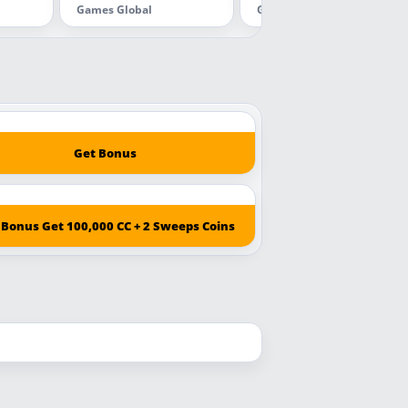
Games Global
Games Global
Get Bonus
 Bonus Get 100,000 CC + 2 Sweeps Coins