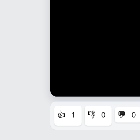
1
0
0
👍
👎
💬