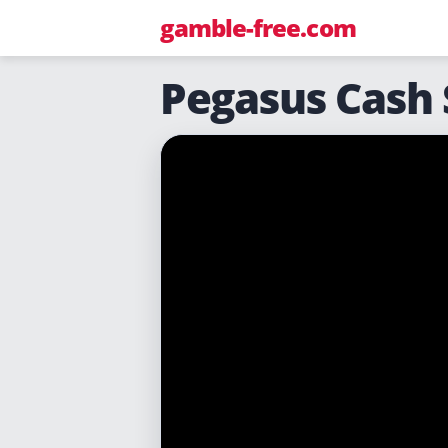
gamble-free.com
Pegasus Cash 