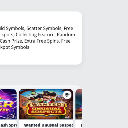
ild Symbols, Scatter Symbols, Free
Jackpots, Collecting Feature, Random
ash Prize, Extra Free Spins, Free
ackpot Symbols
💸
💰
Cash Spree
Wanted Unusual Suspects
Bonnys Treasures