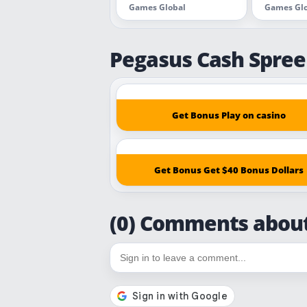
Games Global
Games Gl
Pegasus Cash Spree 
Get Bonus Play on casino
Get Bonus Get $40 Bonus Dollars
(0) Comments about