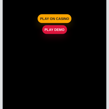
PLAY ON CASINO
PLAY DEMO