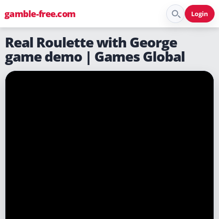
gamble-free.com
Login
Real Roulette with George
game demo | Games Global