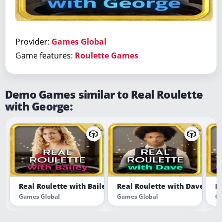
Provider:
Games Global
Game features:
Roulette Games
Demo Games similar to Real Roulette
with George:
🎲
🎲
Real Roulette with Bailey
Real Roulette with Dave
R
Games Global
Games Global
Ga