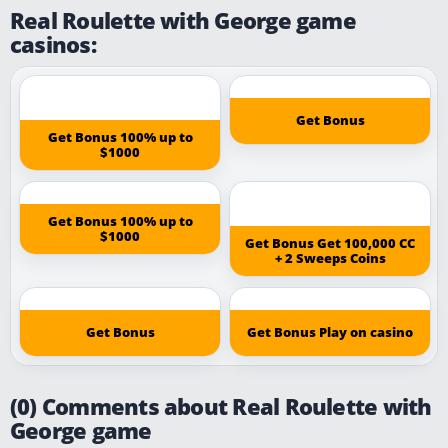
Real Roulette with George game
casinos:
Get Bonus
Get Bonus 100% up to
$1000
Get Bonus 100% up to
$1000
Get Bonus Get 100,000 CC
+ 2 Sweeps Coins
Get Bonus
Get Bonus Play on casino
(0) Comments about Real Roulette with
George game