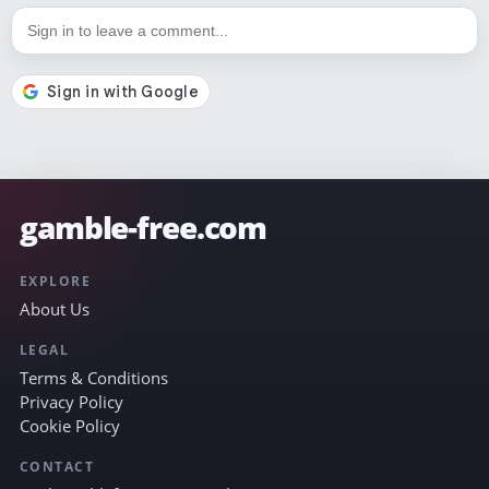
gamble-free.com
EXPLORE
About Us
LEGAL
Terms & Conditions
Privacy Policy
Cookie Policy
CONTACT