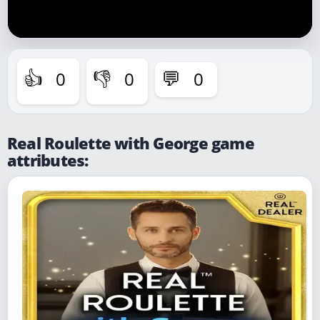
0
0
0
👍
👎
💬
Real Roulette with George game
attributes: