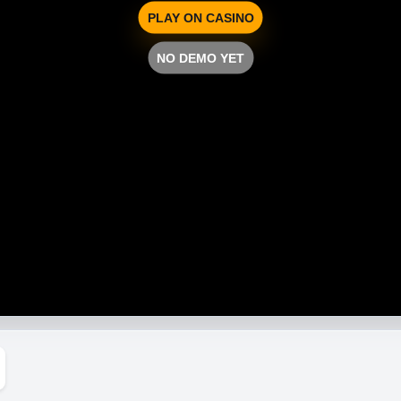
PLAY ON CASINO
NO DEMO YET