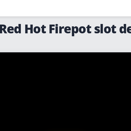
Red Hot Firepot slot 