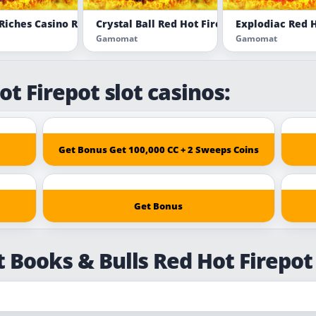
Riches Casino Red Hot Firepot
Crystal Ball Red Hot Firepot
Explodiac Red H
Gamomat
Gamomat
t Firepot slot casinos:
Get Bonus Get 100,000 CC + 2 Sweeps Coins
Get Bonus
Books & Bulls Red Hot Firepot 