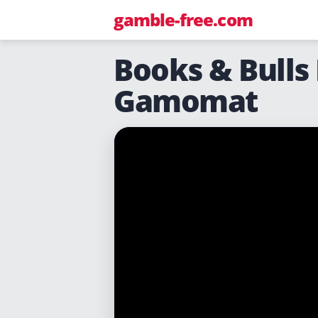
gamble-free.com
Books & Bulls 
Gamomat