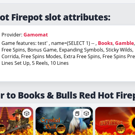
t Firepot slot attributes:
Provider:
Gamomat
Game features: test' , name=(SELECT 1) -- ,
Books
,
Gamble
Free Spins, Bonus Game, Expanding Symbols, Sticky Wilds, F
Corrida, Free Spins Modes, Extra Free Spins, Free Spins P
Lines Set Up, 5 Reels, 10 Lines
to Books & Bulls Red Hot Fire
🎲
📕
🎲