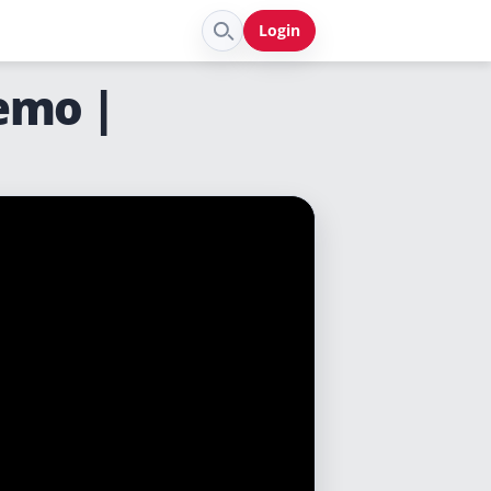
Login
demo |