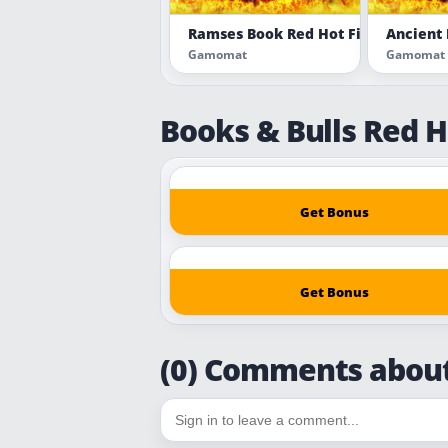
Ramses Book Red Hot Firepot
Ancient 
Gamomat
Gamomat
Books & Bulls Red Ho
Get Bonus
Get Bonus
(0) Comments about 