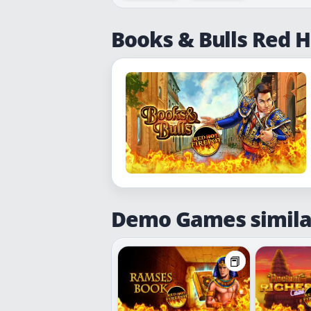
Books & Bulls Red Ho
Demo Games similar 
📕