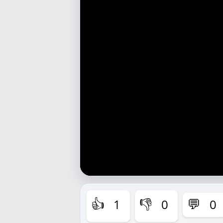
1
0
0
👍
👎
💬