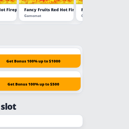
ot Firepot
Fancy Fruits Red Hot Firepot
Fruit Mania Red Hot Fi
Gamomat
Gamomat
Get Bonus 100% up to $1000
Get Bonus 100% up to $500
slot