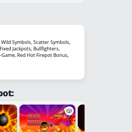
, Wild Symbols, Scatter Symbols,
ixed Jackpots, Bullfighters,
re-Game, Red Hot Firepot Bonus,
pot:
🎲
🎲