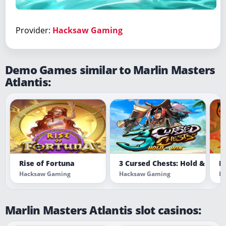
Provider:
Hacksaw Gaming
Demo Games similar to Marlin Masters
Atlantis:
Rise of Fortuna
3 Cursed Chests: Hold & Win
R
Hacksaw Gaming
Hacksaw Gaming
H
Marlin Masters Atlantis slot casinos: