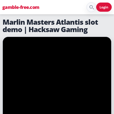
gamble-free.com
Login
Marlin Masters Atlantis slot
demo | Hacksaw Gaming