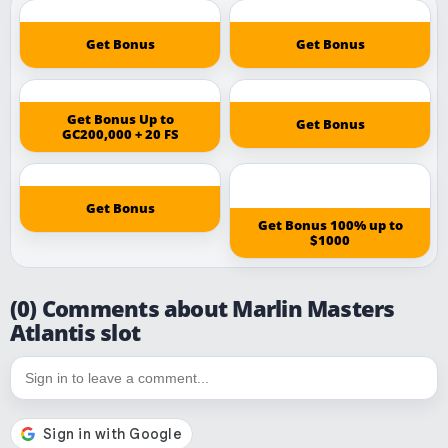
Get Bonus
Get Bonus
Get Bonus Up to
Get Bonus
GC200,000 + 20 FS
Get Bonus
Get Bonus 100% up to
$1000
(0) Comments about Marlin Masters
Atlantis slot