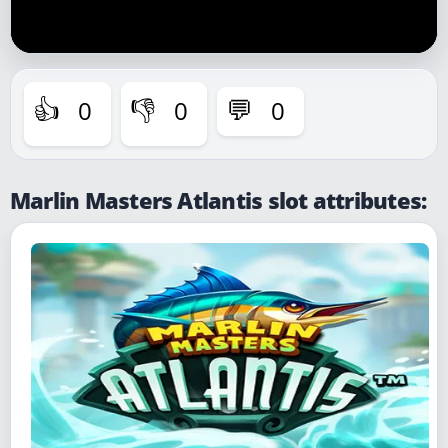
0
0
0
👍
👎
💬
Marlin Masters Atlantis slot attributes: