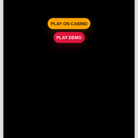
PLAY ON CASINO
PLAY DEMO