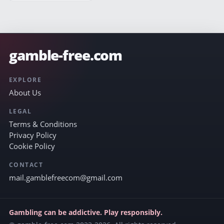
gamble-free.com
EXPLORE
About Us
LEGAL
Terms & Conditions
Privacy Policy
Cookie Policy
CONTACT
mail.gamblefreecom@gmail.com
Gambling can be addictive. Play responsibly.