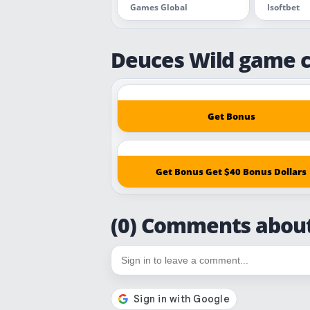
Games Global
Isoftbet
Deuces Wild game c
Get Bonus
Get Bonus Get $40 Bonus Dollars
(0) Comments abou