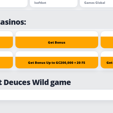
Isoftbet
Games Global
asinos:
Get Bonus
Get Bonus Up to GC200,000 + 20 FS
Get
t Deuces Wild game