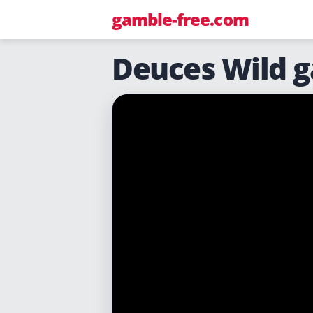
gamble-free.com
Deuces Wild g