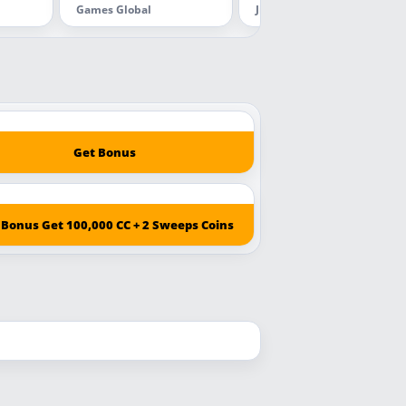
Games Global
Jili Games
Get Bonus
 Bonus Get 100,000 CC + 2 Sweeps Coins