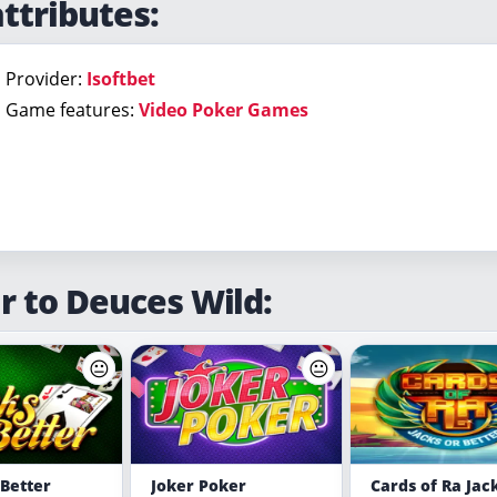
ttributes:
Provider:
Isoftbet
Game features:
Video Poker Games
 to Deuces Wild:
😐
😐
 Better
Joker Poker
Cards of Ra Jac