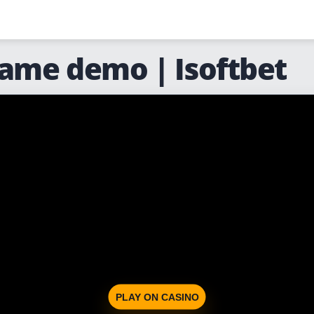
ame demo | Isoftbet
PLAY ON CASINO