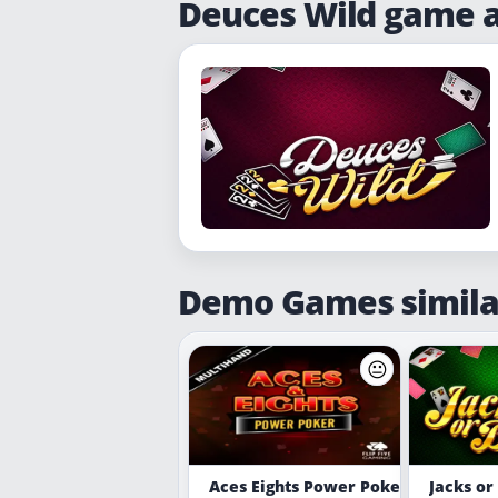
Deuces Wild game a
Demo Games similar
😐
Aces Eights Power Poker
Jacks or