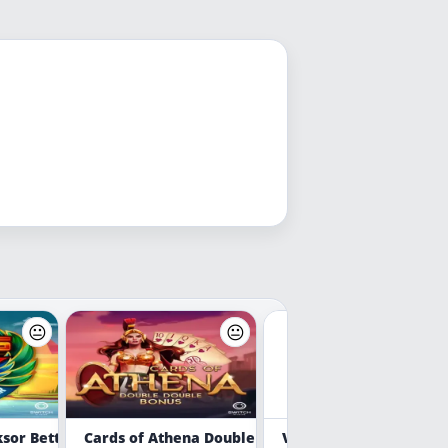
😐
😐
😐
ksor Better
Cards of Athena Double Double Bonus
Video Poker