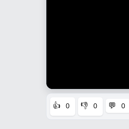
0
0
0
👍
👎
💬