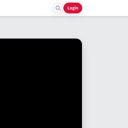
Login