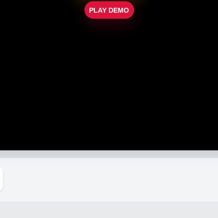
PLAY DEMO