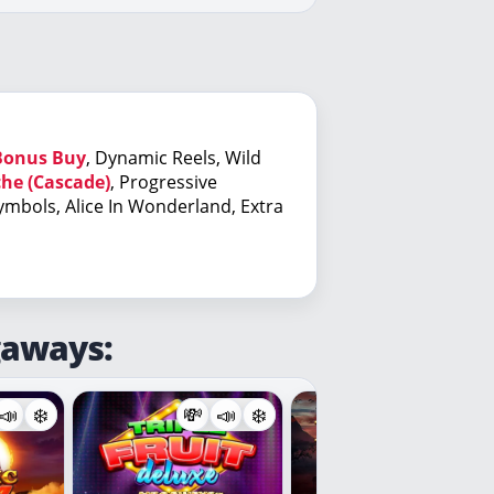
Bonus Buy
, Dynamic Reels, Wild
he (Cascade)
, Progressive
Symbols, Alice In Wonderland, Extra
gaways:
📣
❄️
💸
📣
❄️
💸
📣
❄️