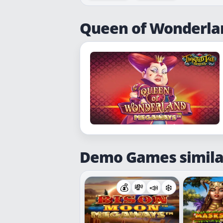
Queen of Wonderlan
Demo Games simila
💰
💸
📣
❄️