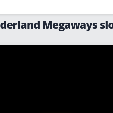
derland Megaways slo