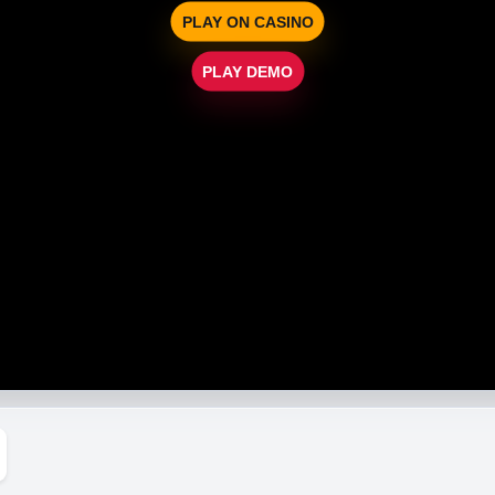
PLAY ON CASINO
PLAY DEMO