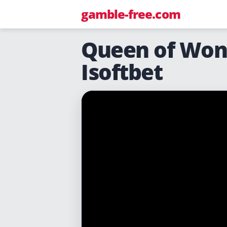
gamble-free.com
Queen of Won
Isoftbet