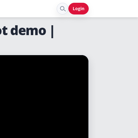
Login
t demo |