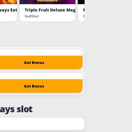
ways Extreme 4
Triple Fruit Deluxe Megaways
Majestic Gold Megawa
Isoftbet
Isoftbet
Get Bonus
Get Bonus
ys slot