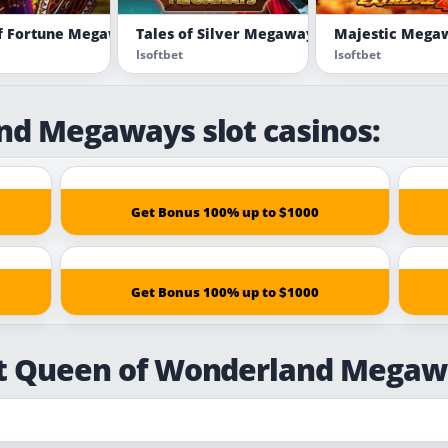
f Fortune Megaways
Tales of Silver Megaways
Majestic Mega
Isoftbet
Isoftbet
d Megaways slot casinos:
Get Bonus 100% up to $1000
Get Bonus 100% up to $1000
t Queen of Wonderland Megawa