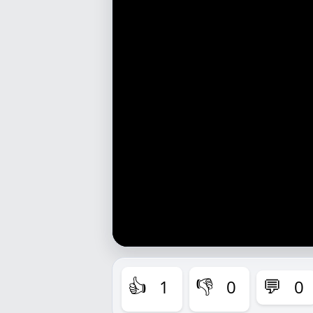
1
0
0
👍
👎
💬