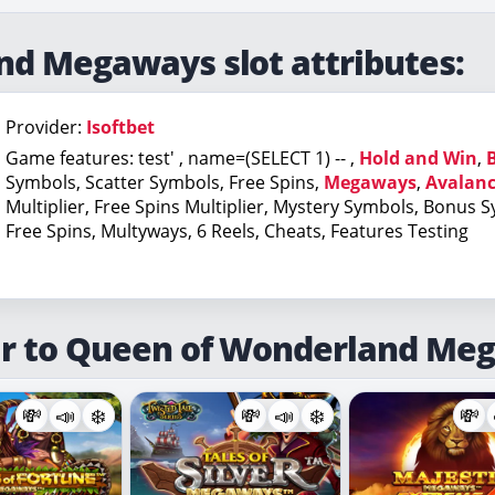
d Megaways slot attributes:
Provider:
Isoftbet
Game features: test' , name=(SELECT 1) -- ,
Hold and Win
,
Symbols, Scatter Symbols, Free Spins,
Megaways
,
Avalanc
Multiplier, Free Spins Multiplier, Mystery Symbols, Bonus 
Free Spins, Multyways, 6 Reels, Cheats, Features Testing
r to Queen of Wonderland Me
💸
📣
❄️
💸
📣
❄️
💸