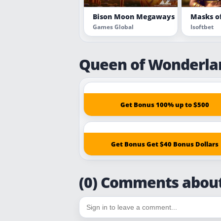
Bison Moon Megaways
Masks o
Games Global
Isoftbet
Queen of Wonderlan
Get Bonus 100% up to $500
Get Bonus Get $40 Bonus Dollars
(0) Comments abou