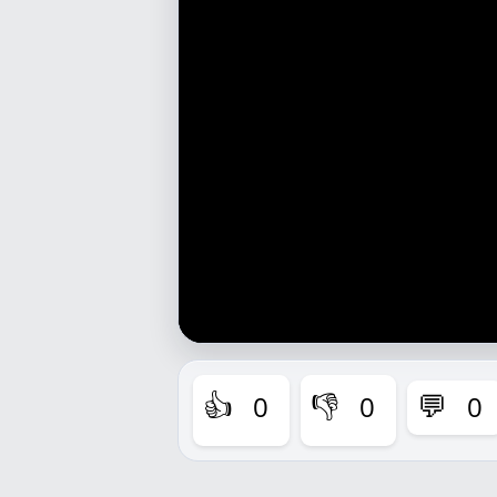
0
0
0
👍
👎
💬