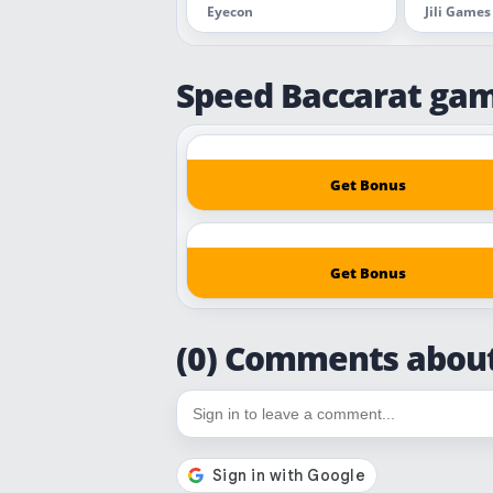
Eyecon
Jili Games
Speed Baccarat gam
Get Bonus
Get Bonus
(0) Comments abou