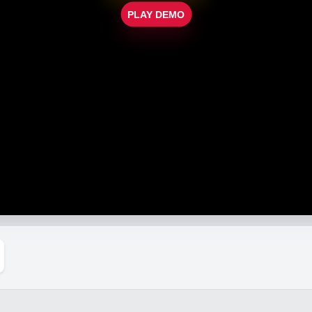
PLAY DEMO