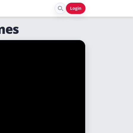
Login
mes