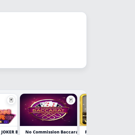
🃏
🃏
🃏
- JOKER BONUS
No Commission Baccarat
Real Baccarat with Co