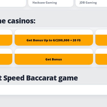
Hacksaw Gaming
JDB Gaming
e casinos:
Get Bonus Up to GC200,000 + 20 FS
Get Bonus
t Speed Baccarat game