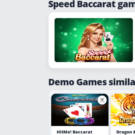
Speed Baccarat gam
Demo Games similar
🃏
HitMe! Baccarat
Dragon &