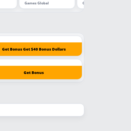
Games Global
Games Global
Get Bonus Get $40 Bonus Dollars
Get Bonus