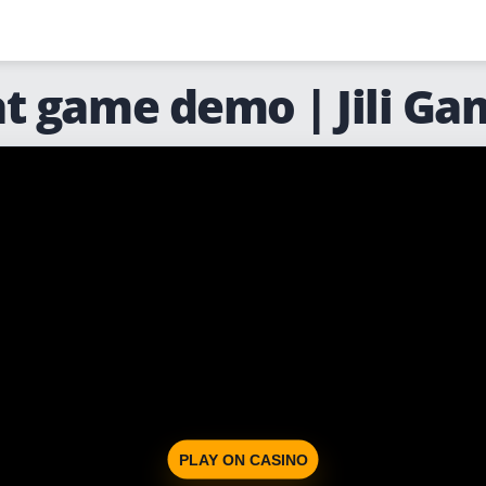
t game demo | Jili Ga
PLAY ON CASINO