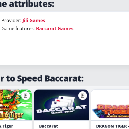
e attributes:
Provider:
Jili Games
Game features:
Baccarat Games
 to Speed Baccarat:
🃏
🃏
 Tiger
Baccarat
DRAGON TIGER 