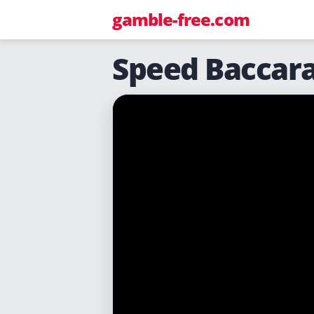
gamble-free.com
Speed Baccara