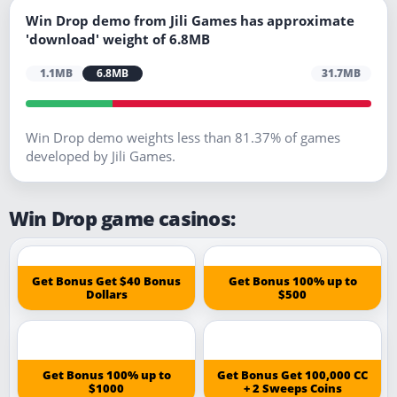
Win Drop demo from Jili Games has approximate
'download' weight of 6.8MB
1.1MB
6.8MB
31.7MB
Win Drop demo weights less than 81.37% of games
developed by Jili Games.
Win Drop game casinos:
Get Bonus Get $40 Bonus
Get Bonus 100% up to
Dollars
$500
Get Bonus 100% up to
Get Bonus Get 100,000 CC
$1000
+ 2 Sweeps Coins