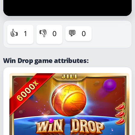
1
0
0
👍
👎
💬
Win Drop game attributes: