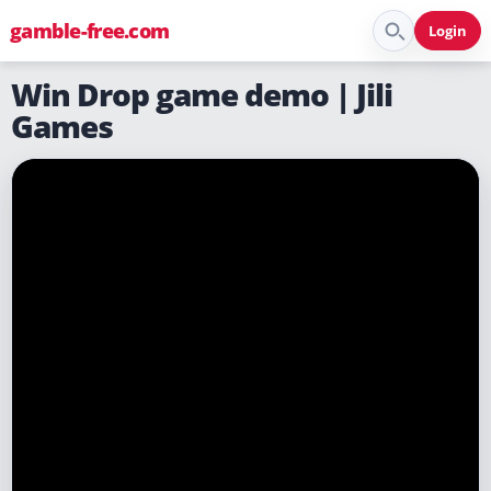
gamble-free.com
Login
Win Drop game demo | Jili
Games