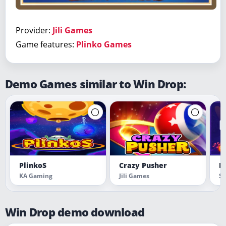
Provider:
Jili Games
Game features:
Plinko Games
Demo Games similar to Win Drop:
⚪
⚪
PlinkoS
Crazy Pusher
P
KA Gaming
Jili Games
Sm
Win Drop demo download