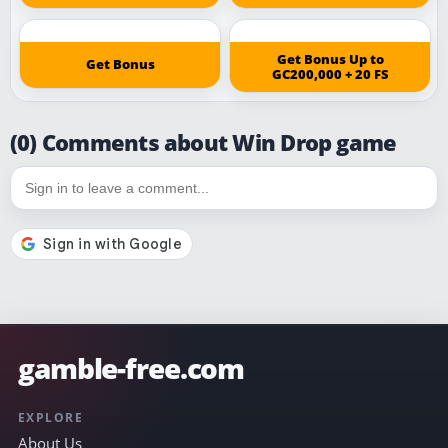
Get Bonus Up to
Get Bonus
GC200,000 + 20 FS
(0) Comments about Win Drop game
gamble-free.com
EXPLORE
About Us