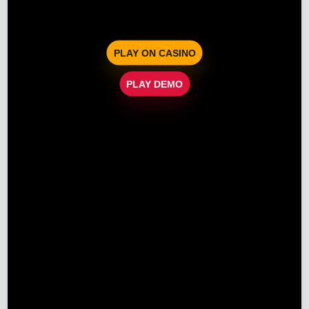
PLAY ON CASINO
PLAY DEMO