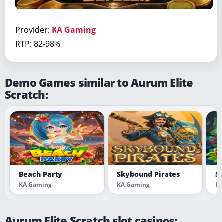
Provider:
KA Gaming
RTP: 82-98%
Demo Games similar to Aurum Elite
Scratch:
Beach Party
Skybound Pirates
S
KA Gaming
KA Gaming
K
Aurum Elite Scratch slot casinos: