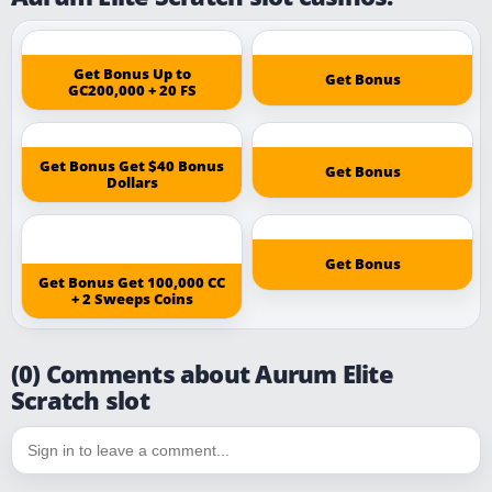
Get Bonus Up to
Get Bonus
GC200,000 + 20 FS
Get Bonus Get $40 Bonus
Get Bonus
Dollars
Get Bonus
Get Bonus Get 100,000 CC
+ 2 Sweeps Coins
(0) Comments about Aurum Elite
Scratch slot