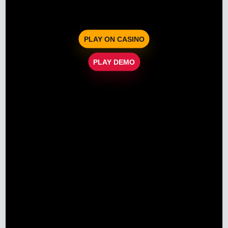
PLAY ON CASINO
PLAY DEMO