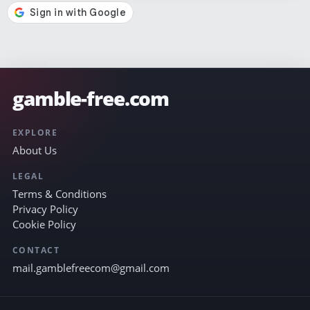
gamble-free.com
EXPLORE
About Us
LEGAL
Terms & Conditions
Privacy Policy
Cookie Policy
CONTACT
mail.gamblefreecom@gmail.com