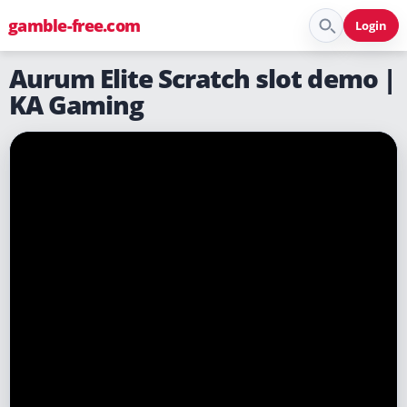
gamble-free.com
Login
Aurum Elite Scratch slot demo |
KA Gaming