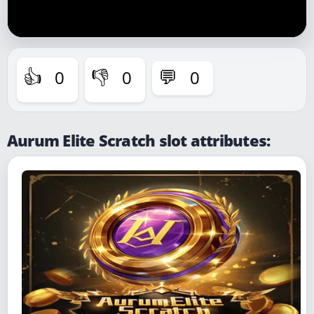
0
0
0
👍
👎
💬
Aurum Elite Scratch slot attributes: