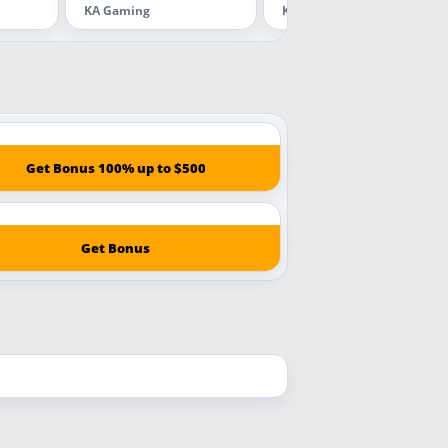
KA Gaming
KA Gaming
Get Bonus 100% up to $500
Get Bonus