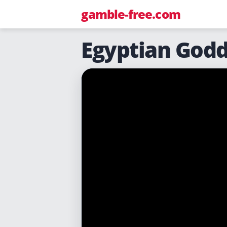
gamble-free.com
Egyptian Godd