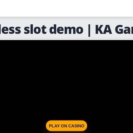
ess slot demo | KA G
PLAY ON CASINO