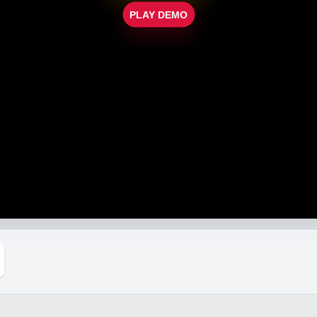
PLAY DEMO