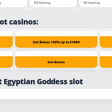
g
KA Gaming
KA Gaming
ot casinos:
Get Bonus 100% up to $1000
Get Bonus
 Egyptian Goddess slot