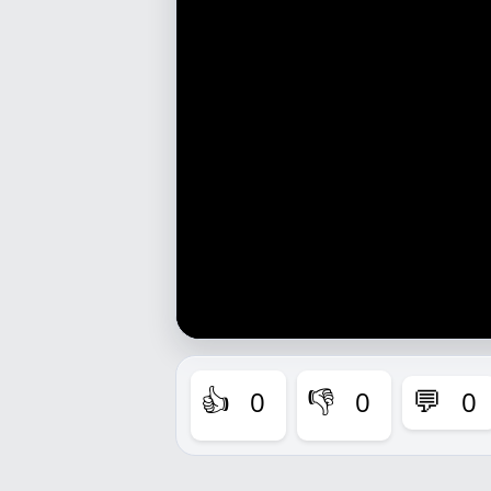
0
0
0
👍
👎
💬