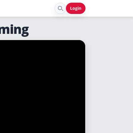
Login
aming