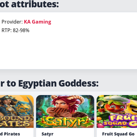
ot attributes:
Provider:
KA Gaming
RTP: 82-98%
 to Egyptian Goddess:
d Pirates
Satyr
Fruit Squad Go