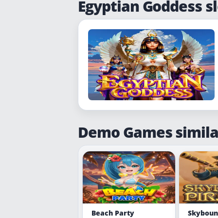
Egyptian Goddess sl
Demo Games similar
Beach Party
Skyboun