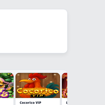
Cocorico VIP
Lucky Gold Scratch