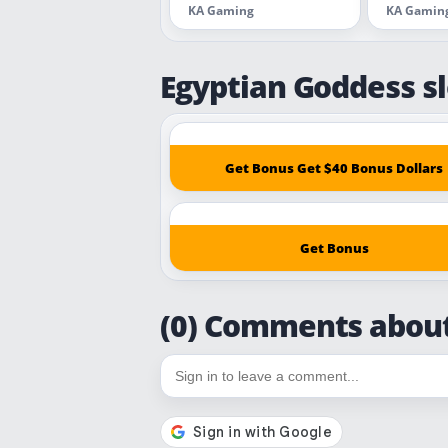
KA Gaming
KA Gamin
Egyptian Goddess sl
Get Bonus Get $40 Bonus Dollars
Get Bonus
(0) Comments about