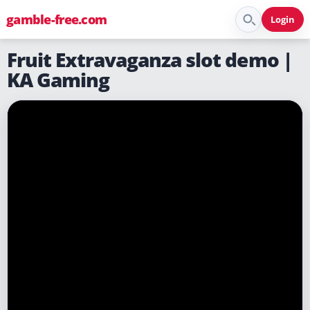
gamble-free.com
Login
Fruit Extravaganza slot demo |
KA Gaming