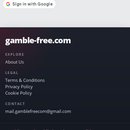
gamble-free.com
EXPLORE
About Us
LEGAL
Terms & Conditions
Privacy Policy
Cookie Policy
CONTACT
mail.gamblefreecom@gmail.com