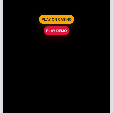
PLAY ON CASINO
PLAY DEMO