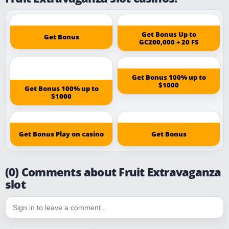
Get Bonus Up to
Get Bonus
GC200,000 + 20 FS
Get Bonus 100% up to
$1000
Get Bonus 100% up to
$1000
Get Bonus Play on casino
Get Bonus
(0) Comments about Fruit Extravaganza
slot