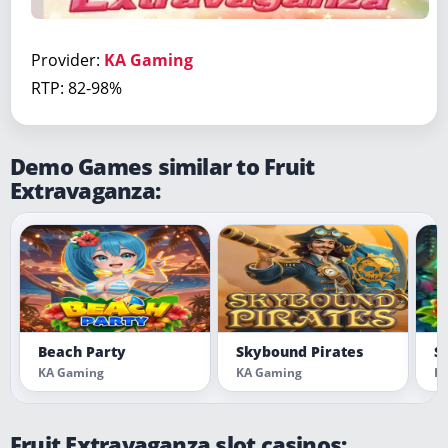
Provider:
KA Gaming
RTP: 82-98%
Demo Games similar to Fruit
Extravaganza:
Beach Party
Skybound Pirates
S
KA Gaming
KA Gaming
K
Fruit Extravaganza slot casinos: