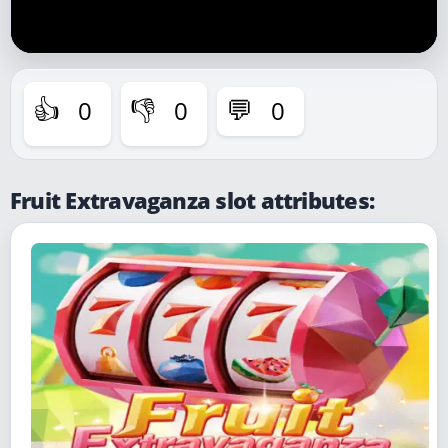
0
0
0
👍
👎
💬
Fruit Extravaganza slot attributes: