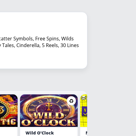
catter Symbols, Free Spins, Wilds
 Tales, Cinderella, 5 Reels, 30 Lines
♻️
💸
Wild O'Clock
Nine to Five