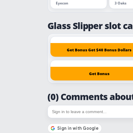
Eyecon
3 Oaks
Glass Slipper slot c
Get Bonus Get $40 Bonus Dollars
Get Bonus
(0) Comments about 