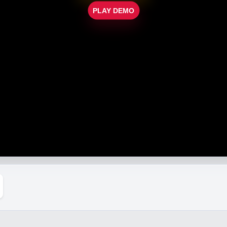
PLAY DEMO