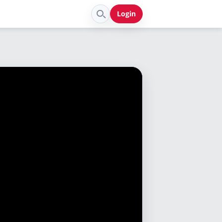
Login