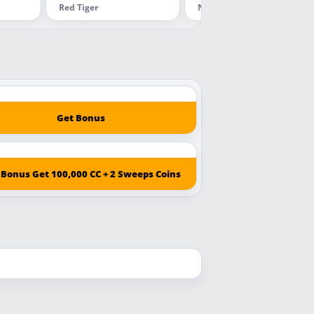
Red Tiger
Nolimit City
Get Bonus
 Bonus Get 100,000 CC + 2 Sweeps Coins