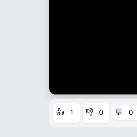
1
0
0
👍
👎
💬