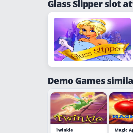
Glass Slipper slot at
Demo Games similar 
Twinkle
Magic A