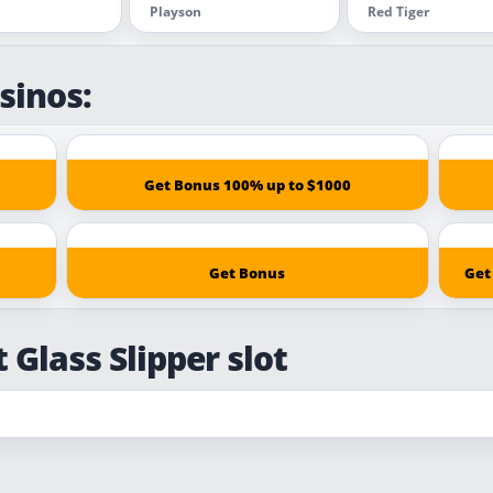
Playson
Red Tiger
asinos:
Get Bonus 100% up to $1000
Get Bonus
Get
Glass Slipper slot