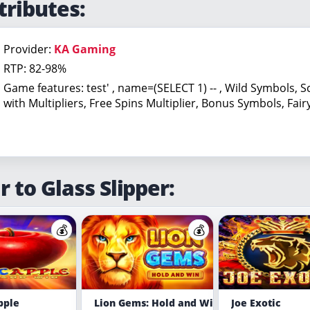
tributes:
Provider:
KA Gaming
RTP: 82-98%
Game features: test' , name=(SELECT 1) -- , Wild Symbols, S
with Multipliers, Free Spins Multiplier, Bonus Symbols, Fairy
to Glass Slipper:
💰
💰
pple
Lion Gems: Hold and Win
Joe Exotic