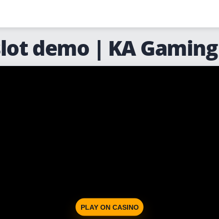
 slot demo | KA Gaming
PLAY ON CASINO