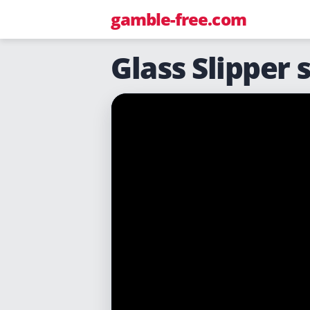
gamble-free.com
Glass Slipper