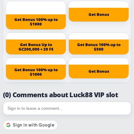
Get Bonus
Get Bonus 100% up to
$1000
Get Bonus Up to
Get Bonus 100% up to
GC200,000 + 20 FS
$500
Get Bonus 100% up to
Get Bonus
$1000
(0) Comments about Luck88 VIP slot