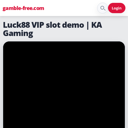
gamble-free.com
Login
Luck88 VIP slot demo | KA
Gaming