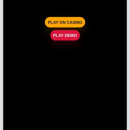
PLAY ON CASINO
PLAY DEMO