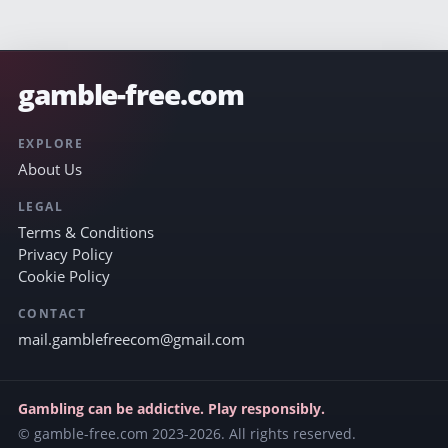
gamble-free.com
EXPLORE
About Us
LEGAL
Terms & Conditions
Privacy Policy
Cookie Policy
CONTACT
mail.gamblefreecom@gmail.com
Gambling can be addictive. Play responsibly.
© gamble-free.com 2023-2026. All rights reserved.