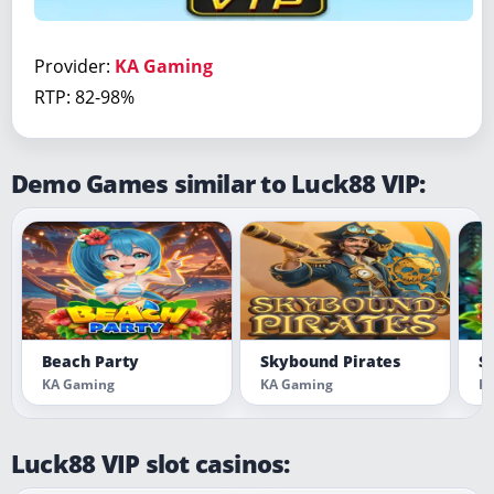
Provider:
KA Gaming
RTP: 82-98%
Demo Games similar to Luck88 VIP:
Beach Party
Skybound Pirates
S
KA Gaming
KA Gaming
K
Luck88 VIP slot casinos: