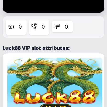
0
0
0
👍
👎
💬
Luck88 VIP slot attributes: