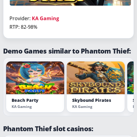
Provider:
KA Gaming
RTP: 82-98%
Demo Games similar to Phantom Thief:
Beach Party
Skybound Pirates
S
KA Gaming
KA Gaming
K
Phantom Thief slot casinos: