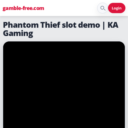
gamble-free.com
Login
Phantom Thief slot demo | KA
Gaming