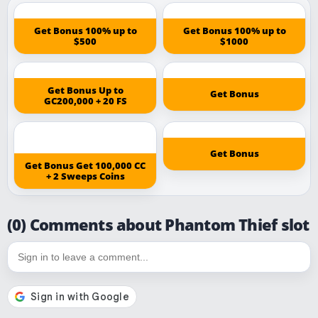
Get Bonus 100% up to
Get Bonus 100% up to
$500
$1000
Get Bonus Up to
Get Bonus
GC200,000 + 20 FS
Get Bonus
Get Bonus Get 100,000 CC
+ 2 Sweeps Coins
(0) Comments about Phantom Thief slot