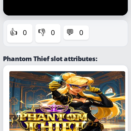
0
0
0
👍
👎
💬
Phantom Thief slot attributes: