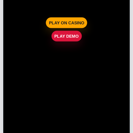
PLAY ON CASINO
PLAY DEMO