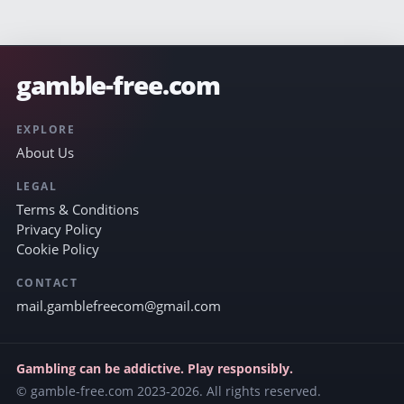
gamble-free.com
EXPLORE
About Us
LEGAL
Terms & Conditions
Privacy Policy
Cookie Policy
CONTACT
mail.gamblefreecom@gmail.com
Gambling can be addictive. Play responsibly.
© gamble-free.com 2023-2026. All rights reserved.