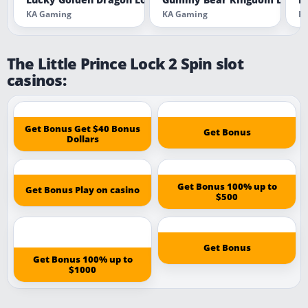
KA Gaming
KA Gaming
K
The Little Prince Lock 2 Spin slot
casinos:
Get Bonus Get $40 Bonus
Get Bonus
Dollars
Get Bonus 100% up to
Get Bonus Play on casino
$500
Get Bonus
Get Bonus 100% up to
$1000