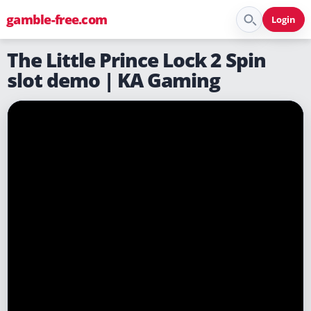
gamble-free.com
Login
The Little Prince Lock 2 Spin
slot demo | KA Gaming