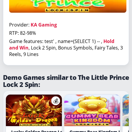
Provider:
KA Gaming
RTP: 82-98%
Game features: test' , name=(SELECT 1) -- ,
Hold
and Win
, Lock 2 Spin, Bonus Symbols, Fairy Tales, 3
Reels, 9 Lines
Demo Games similar to The Little Prince
Lock 2 Spin:
💰
Lucky Golden Dragon Lock 2 Spin
Gummy Bear Kingdom Lock 2
D