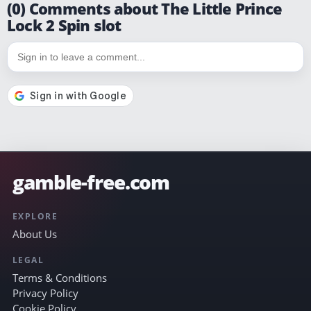
(0) Comments about The Little Prince
Lock 2 Spin slot
gamble-free.com
EXPLORE
About Us
LEGAL
Terms & Conditions
Privacy Policy
Cookie Policy