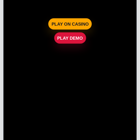
PLAY ON CASINO
PLAY DEMO