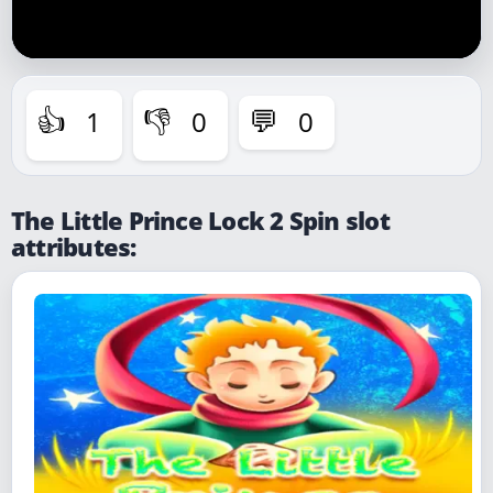
1
0
0
👍
👎
💬
The Little Prince Lock 2 Spin slot
attributes: