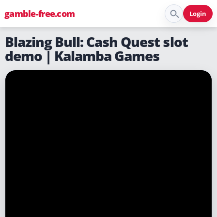
gamble-free.com
Login
Blazing Bull: Cash Quest slot
demo | Kalamba Games