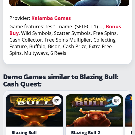
Provider:
Kalamba Games
Game features: test' , name=(SELECT 1) -- ,
Bonus
Buy
, Wild Symbols, Scatter Symbols, Free Spins,
Cash Collector, Free Spins Multiplier, Collecting
Feature, Buffalo, Bison, Cash Prize, Extra Free
Spins, Multyways, 6 Reels
Demo Games similar to Blazing Bull:
Cash Quest:
💸
💸
Blazing Bull
Blazing Bull 2
B