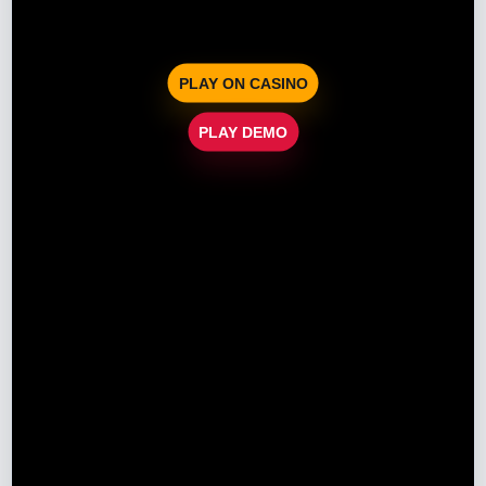
PLAY ON CASINO
PLAY DEMO