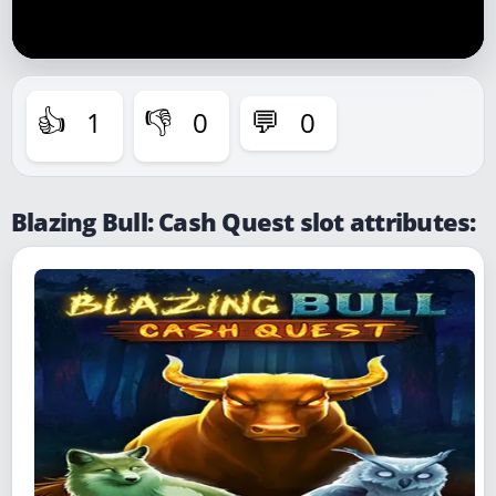
1
0
0
👍
👎
💬
Blazing Bull: Cash Quest slot attributes: