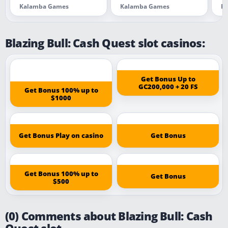
Kalamba Games
Kalamba Games
K
Blazing Bull: Cash Quest slot casinos:
Get Bonus Up to
GC200,000 + 20 FS
Get Bonus 100% up to
$1000
Get Bonus Play on casino
Get Bonus
Get Bonus 100% up to
Get Bonus
$500
(0) Comments about Blazing Bull: Cash
Quest slot