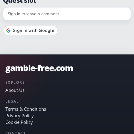
gamble-free.com
EXPLORE
About Us
LEGAL
Terms & Conditions
Privacy Policy
Cookie Policy
CONTACT