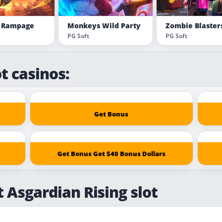
 Rampage
Monkeys Wild Party
Zombie Blaster
PG Soft
PG Soft
t casinos:
Get Bonus
Get Bonus Get $40 Bonus Dollars
Asgardian Rising slot