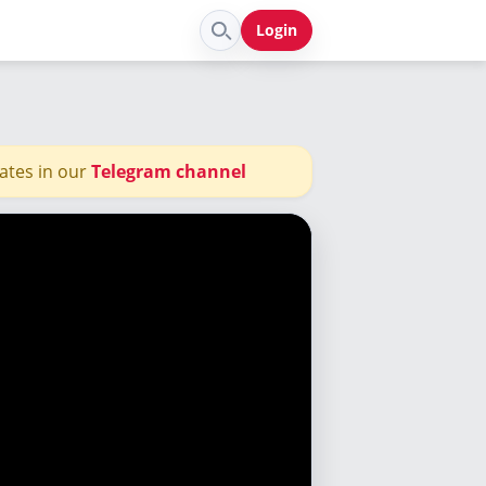
Login
ates in our
Telegram channel