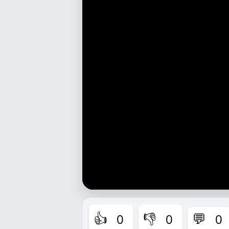
0
0
0
👍
👎
💬