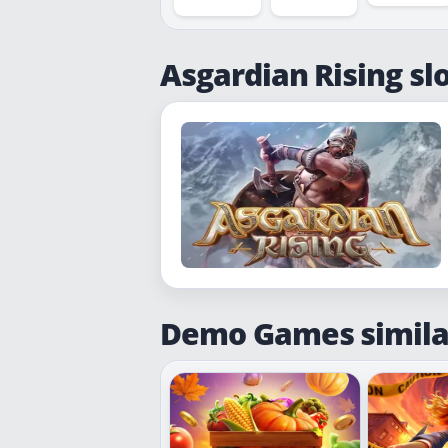
Asgardian Rising slo
Demo Games similar