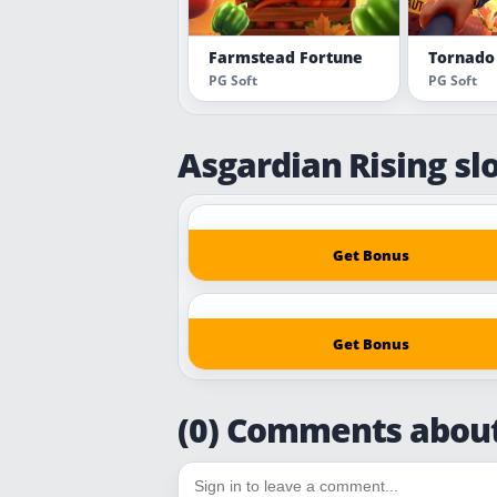
Farmstead Fortune
Tornado
PG Soft
PG Soft
Asgardian Rising slo
Get Bonus
Get Bonus
(0) Comments about 