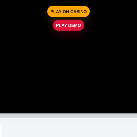
PLAY ON CASINO
PLAY DEMO