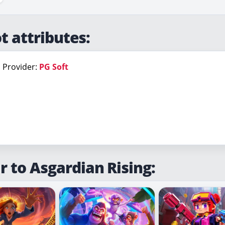
t attributes:
Provider:
PG Soft
 to Asgardian Rising: