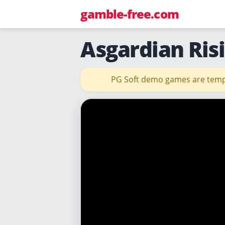
gamble-free.com
Asgardian Risi
PG Soft demo games are tempor