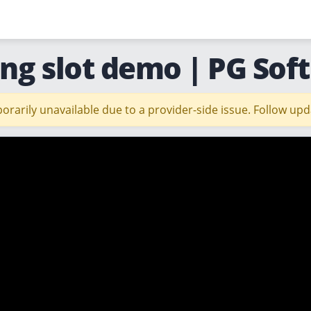
ng slot demo | PG Soft
arily unavailable due to a provider-side issue. Follow upd