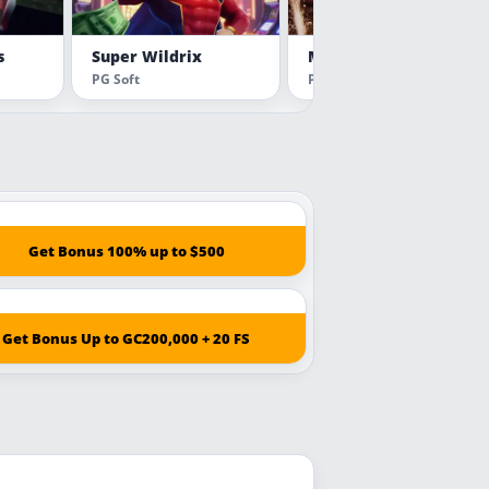
s
Super Wildrix
Mighty Mania
PG Soft
PG Soft
Get Bonus 100% up to $500
Get Bonus Up to GC200,000 + 20 FS