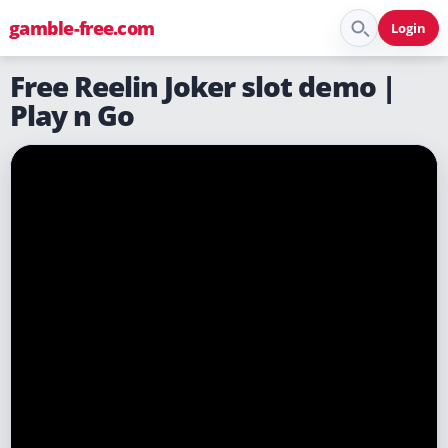
gamble-free.com
Login
Free Reelin Joker slot demo |
Play n Go