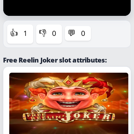
1
0
0
👍
👎
💬
Free Reelin Joker slot attributes: