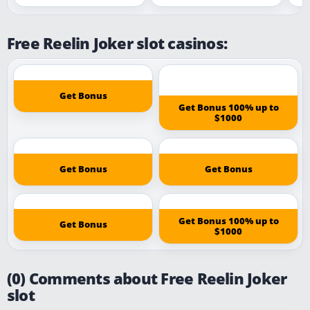
Free Reelin Joker slot casinos:
Get Bonus
Get Bonus 100% up to
$1000
Get Bonus
Get Bonus
Get Bonus 100% up to
Get Bonus
$1000
(0) Comments about Free Reelin Joker
slot