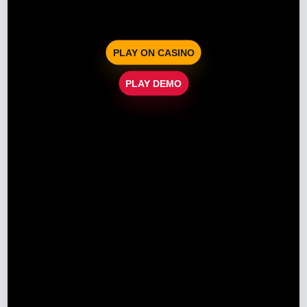
PLAY ON CASINO
PLAY DEMO