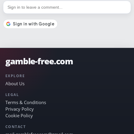
gamble-free.com
EXPLORE
About Us
LEGAL
Terms & Conditions
Privacy Policy
Cookie Policy
CONTACT