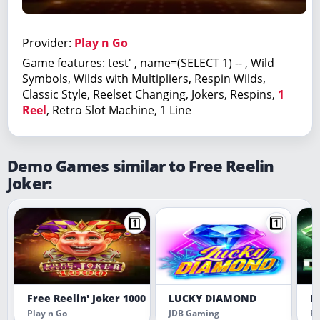
Provider:
Play n Go
Game features: test' , name=(SELECT 1) -- , Wild
Symbols, Wilds with Multipliers, Respin Wilds,
Classic Style, Reelset Changing, Jokers, Respins,
1
Reel
, Retro Slot Machine, 1 Line
Demo Games similar to Free Reelin
Joker:
1️⃣
1️⃣
Free Reelin' Joker 1000
LUCKY DIAMOND
E
Play n Go
JDB Gaming
Re