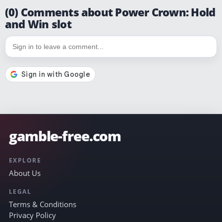
(0) Comments about Power Crown: Hold
and Win slot
gamble-free.com
EXPLORE
About Us
LEGAL
Terms & Conditions
Privacy Policy