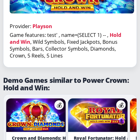
Provider:
Playson
Game features: test' , name=(SELECT 1) -- ,
Hold
and Win
, Wild Symbols, Fixed Jackpots, Bonus
Symbols, Bars, Collector Symbols, Diamonds,
Crown, 5 Reels, 5 Lines
Demo Games similar to Power Crown:
Hold and Win:
💰
💰
Crown and Diamonds: Hold and Win
Royal Fortunator: Hold and 
D