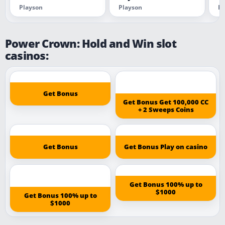
Playson
Playson
Pl
Power Crown: Hold and Win slot
casinos:
Get Bonus
Get Bonus Get 100,000 CC
+ 2 Sweeps Coins
Get Bonus
Get Bonus Play on casino
Get Bonus 100% up to
$1000
Get Bonus 100% up to
$1000