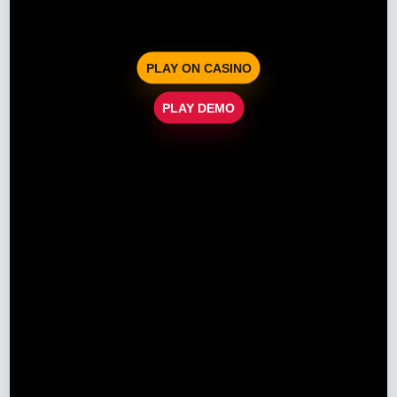
PLAY ON CASINO
PLAY DEMO