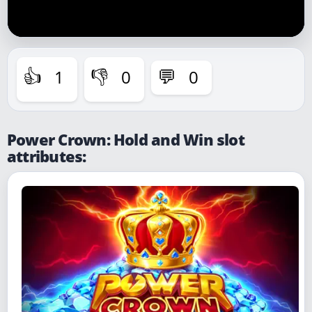
1
0
0
👍
👎
💬
Power Crown: Hold and Win slot
attributes: