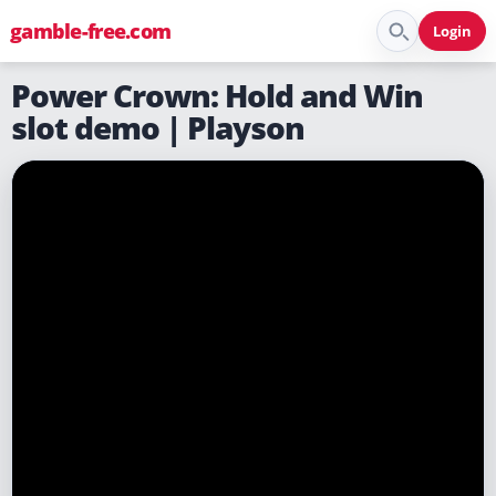
gamble-free.com
Login
Power Crown: Hold and Win
slot demo | Playson