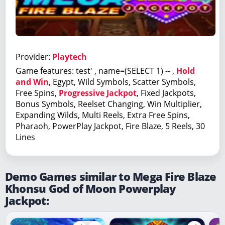
Provider:
Playtech
Game features: test' , name=(SELECT 1) -- ,
Hold
and Win
, Egypt, Wild Symbols, Scatter Symbols,
Free Spins,
Progressive Jackpot
, Fixed Jackpots,
Bonus Symbols, Reelset Changing, Win Multiplier,
Expanding Wilds, Multi Reels, Extra Free Spins,
Pharaoh, PowerPlay Jackpot, Fire Blaze, 5 Reels, 30
Lines
Demo Games similar to Mega Fire Blaze
Khonsu God of Moon Powerplay
Jackpot: