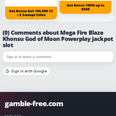
Get Bonus 100% up to
$500
Get Bonus Get 100,000 CC
+ 2 Sweeps Coins
(0) Comments about Mega Fire Blaze
Khonsu God of Moon Powerplay Jackpot
slot
gamble-free.com