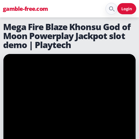
gamble-free.com
Login
Mega Fire Blaze Khonsu God of
Moon Powerplay Jackpot slot
demo | Playtech