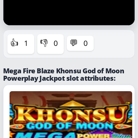
1
0
0
👍
👎
💬
Mega Fire Blaze Khonsu God of Moon
Powerplay Jackpot slot attributes: