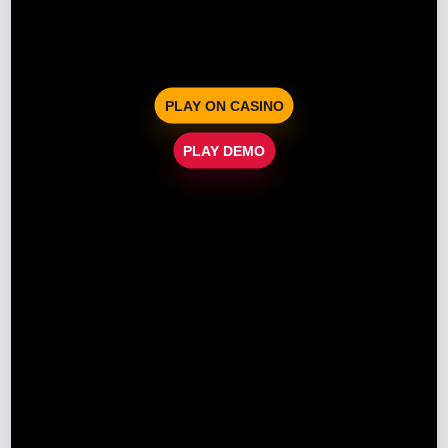
PLAY ON CASINO
PLAY DEMO