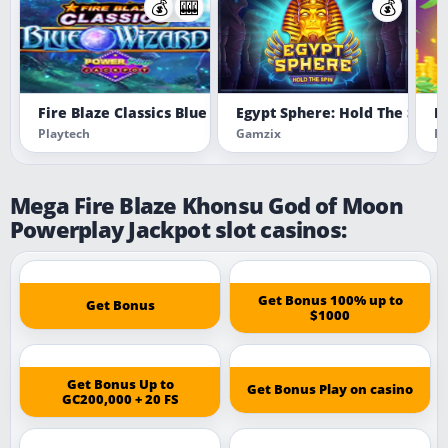
💰
🎰
💰
Egypt Sphere: Hold The Spin
Fire Blaze Classics Blue Wizard PowerPlay Jackpot
M
Playtech
Gamzix
Pl
Mega Fire Blaze Khonsu God of Moon
Powerplay Jackpot slot casinos:
Get Bonus 100% up to
Get Bonus
$1000
Get Bonus Up to
Get Bonus Play on casino
GC200,000 + 20 FS