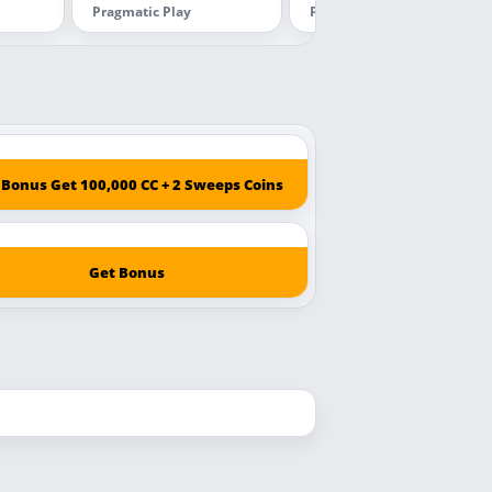
Pragmatic Play
Pragmatic Play
 Bonus Get 100,000 CC + 2 Sweeps Coins
Get Bonus