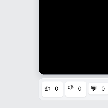
0
0
0
👍
👎
💬