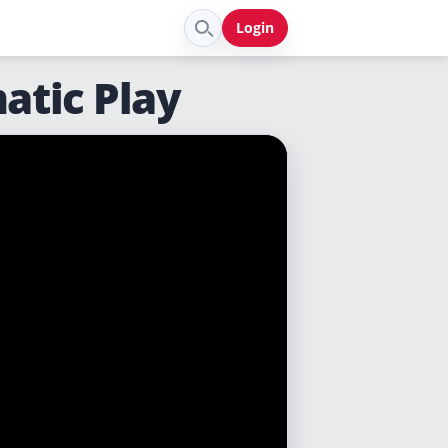
Login
atic Play