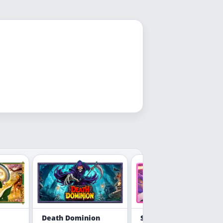
Death Dominion
Sunnydaze Asylum