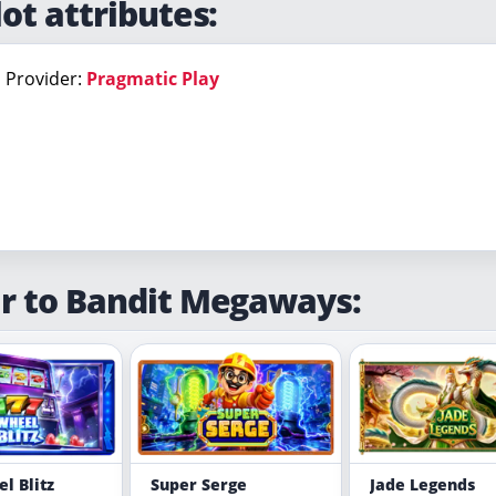
t attributes:
Provider:
Pragmatic Play
r to Bandit Megaways:
l Blitz
Super Serge
Jade Legends