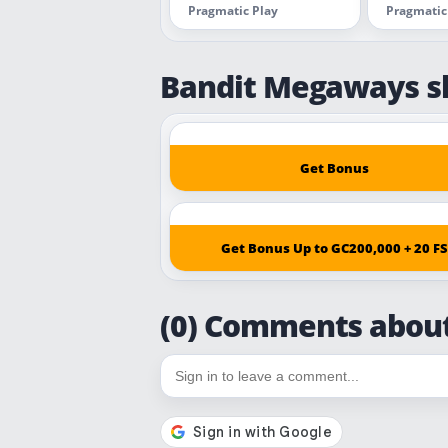
Pragmatic Play
Pragmatic
Bandit Megaways sl
Get Bonus
Get Bonus Up to GC200,000 + 20 FS
(0) Comments about