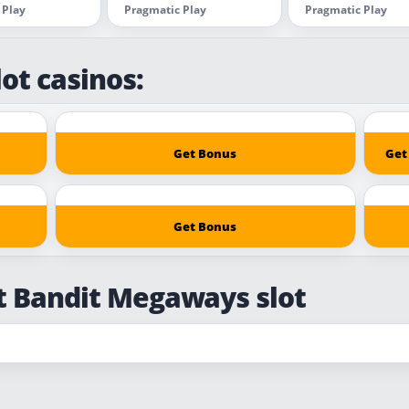
 Play
Pragmatic Play
Pragmatic Play
ot casinos:
Get Bonus
Get
Get Bonus
 Bandit Megaways slot