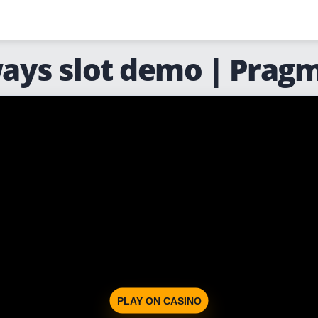
ys slot demo | Pragm
PLAY ON CASINO