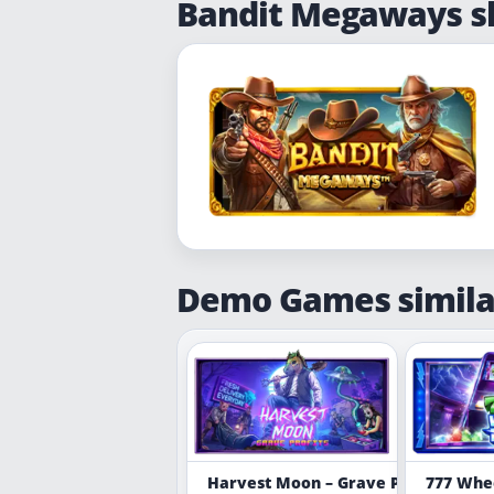
Bandit Megaways slo
Demo Games simila
Harvest Moon – Grave Profits
777 Whee