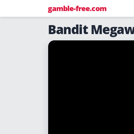
gamble-free.com
Bandit Megawa