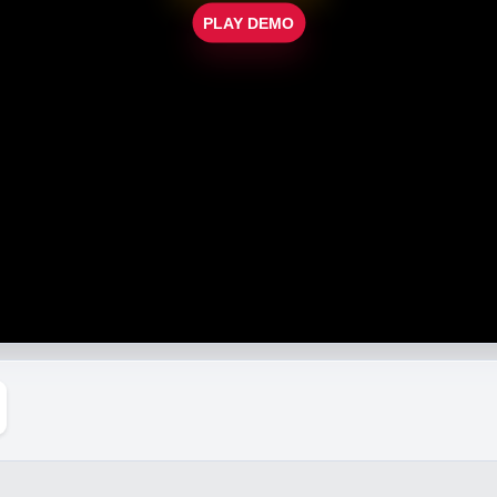
PLAY DEMO