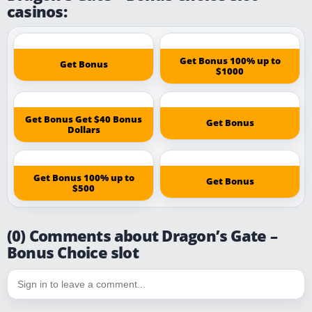
casinos:
Get Bonus 100% up to
Get Bonus
$1000
Get Bonus Get $40 Bonus
Get Bonus
Dollars
Get Bonus 100% up to
Get Bonus
$500
(0) Comments about Dragon’s Gate –
Bonus Choice slot