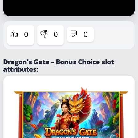
0
0
0
👍
👎
💬
Dragon’s Gate – Bonus Choice slot
attributes: