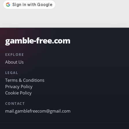
gamble-free.com
EXPLORE
About Us
LEGAL
Terms & Conditions
Privacy Policy
Cookie Policy
CONTACT
mail.gamblefreecom@gmail.com