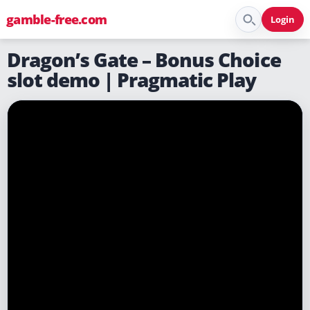
gamble-free.com
Login
Dragon’s Gate – Bonus Choice
slot demo | Pragmatic Play