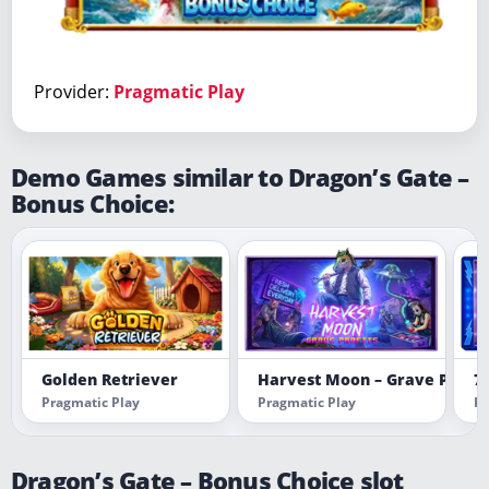
Provider:
Pragmatic Play
Demo Games similar to Dragon’s Gate –
Bonus Choice:
Golden Retriever
Harvest Moon – Grave Profit
7
Pragmatic Play
Pragmatic Play
Pr
Dragon’s Gate – Bonus Choice slot