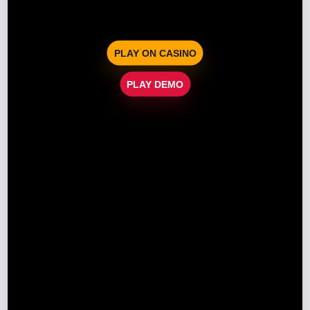
PLAY ON CASINO
PLAY DEMO