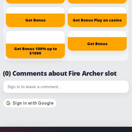
Get Bonus
Get Bonus Play on casino
Get Bonus
Get Bonus 100% up to
$1000
(0) Comments about Fire Archer slot