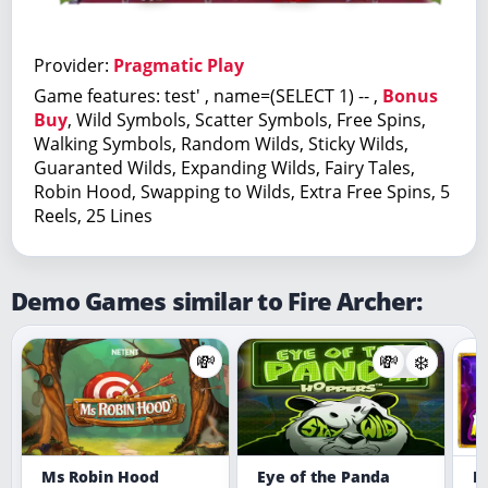
Provider:
Pragmatic Play
Game features: test' , name=(SELECT 1) -- ,
Bonus
Buy
, Wild Symbols, Scatter Symbols, Free Spins,
Walking Symbols, Random Wilds, Sticky Wilds,
Guaranted Wilds, Expanding Wilds, Fairy Tales,
Robin Hood, Swapping to Wilds, Extra Free Spins, 5
Reels, 25 Lines
Demo Games similar to Fire Archer:
💸
💸
❄️
Ms Robin Hood
Eye of the Panda
M