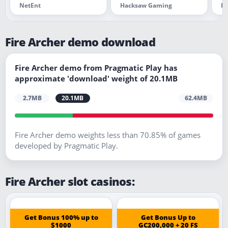
NetEnt
Hacksaw Gaming
Pr
Fire Archer demo download
Fire Archer demo from Pragmatic Play has
approximate 'download' weight of 20.1MB
2.7MB
20.1MB
62.4MB
Fire Archer demo weights less than 70.85% of games
developed by Pragmatic Play.
Fire Archer slot casinos:
Get Bonus 100% up to
Get Bonus Up to
$1000
GC200,000 + 20 FS