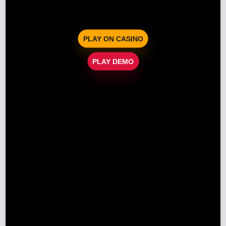
PLAY ON CASINO
PLAY DEMO