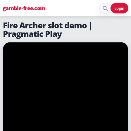
gamble-free.com
Login
Fire Archer slot demo |
Pragmatic Play