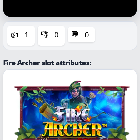
1
0
0
👍
👎
💬
Fire Archer slot attributes: