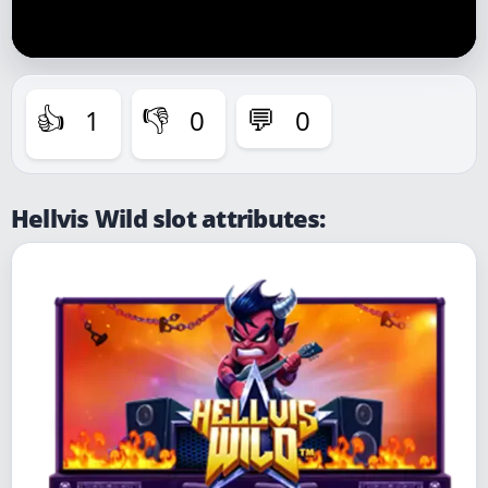
1
0
0
👍
👎
💬
Hellvis Wild slot attributes: