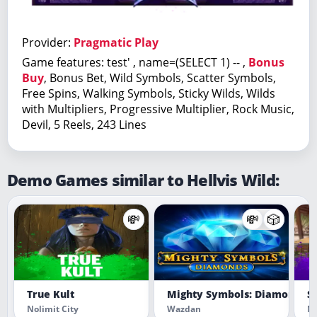
Provider:
Pragmatic Play
Game features: test' , name=(SELECT 1) -- ,
Bonus
Buy
, Bonus Bet, Wild Symbols, Scatter Symbols,
Free Spins, Walking Symbols, Sticky Wilds, Wilds
with Multipliers, Progressive Multiplier, Rock Music,
Devil, 5 Reels, 243 Lines
Demo Games similar to Hellvis Wild:
💸
💸
🎲
True Kult
Mighty Symbols: Diamonds
S
Nolimit City
Wazdan
No