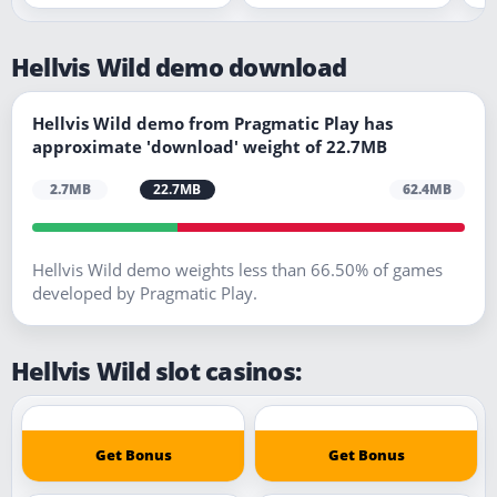
Hellvis Wild demo download
Hellvis Wild demo from Pragmatic Play has
approximate 'download' weight of 22.7MB
2.7MB
22.7MB
62.4MB
Hellvis Wild demo weights less than 66.50% of games
developed by Pragmatic Play.
Hellvis Wild slot casinos:
Get Bonus
Get Bonus