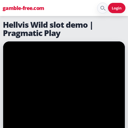
gamble-free.com
Login
Hellvis Wild slot demo |
Pragmatic Play