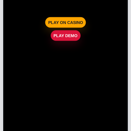
PLAY ON CASINO
PLAY DEMO