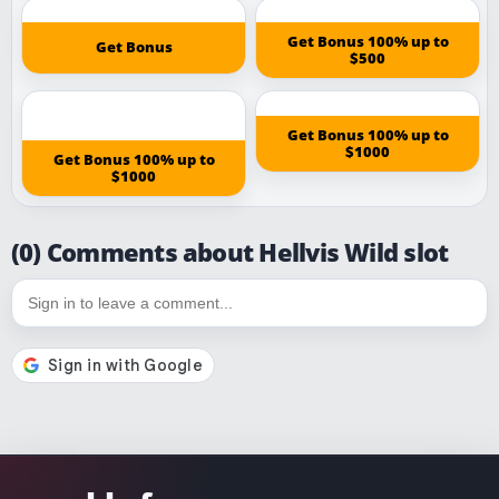
Get Bonus 100% up to
Get Bonus
$500
Get Bonus 100% up to
$1000
Get Bonus 100% up to
$1000
(0) Comments about Hellvis Wild slot