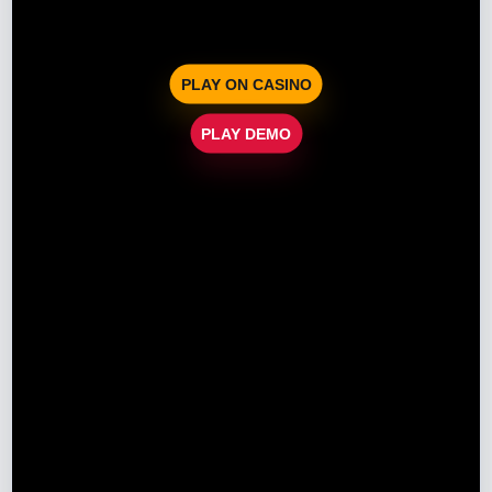
PLAY ON CASINO
PLAY DEMO