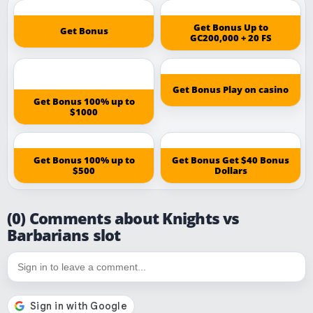
Get Bonus Up to
Get Bonus
GC200,000 + 20 FS
Get Bonus Play on casino
Get Bonus 100% up to
$1000
Get Bonus 100% up to
Get Bonus Get $40 Bonus
$500
Dollars
(0) Comments about Knights vs
Barbarians slot