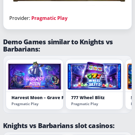
Provider:
Pragmatic Play
Demo Games similar to Knights vs
Barbarians:
Harvest Moon – Grave Profits
777 Wheel Blitz
S
Pragmatic Play
Pragmatic Play
Pr
Knights vs Barbarians slot casinos: