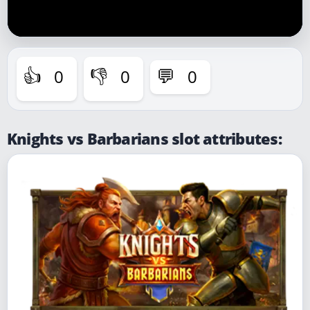
0
0
0
👍
👎
💬
Knights vs Barbarians slot attributes: