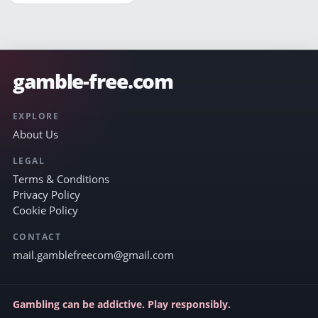
gamble-free.com
EXPLORE
About Us
LEGAL
Terms & Conditions
Privacy Policy
Cookie Policy
CONTACT
mail.gamblefreecom@gmail.com
Gambling can be addictive. Play responsibly.