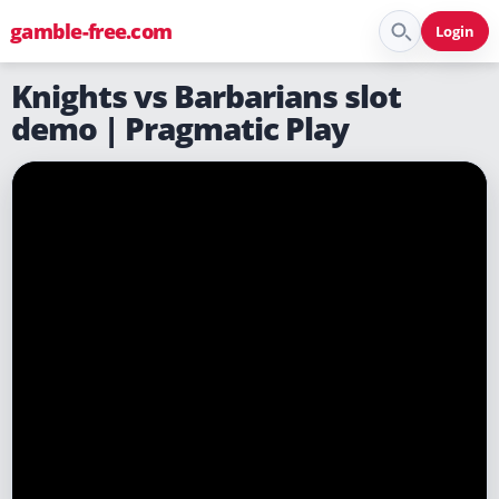
gamble-free.com
Login
Knights vs Barbarians slot
demo | Pragmatic Play