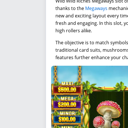
Wild Wild Riches Megaways slot of
thanks to the
Megaways
mechanics
new and exciting layout every time
fresh and engaging. In this slot, 
high rollers alike.
The objective is to match symbols 
traditional card suits, mushrooms
features further enhance your chanc