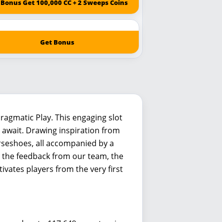
 Bonus Get 100,000 CC + 2 Sweeps Coins
Get Bonus
agmatic Play. This engaging slot
 await. Drawing inspiration from
orseshoes, all accompanied by a
 the feedback from our team, the
vates players from the very first