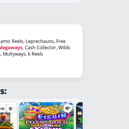
namic Reels, Leprechauns, Free
Megaways
, Cash Collector, Wilds
s, Multyways, 6 Reels
s:
📣
❄️
💸
💸
📣
❄️