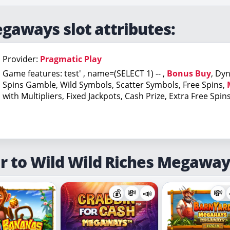
gaways slot attributes:
Provider:
Pragmatic Play
Game features: test' , name=(SELECT 1) -- ,
Bonus Buy
, Dy
Spins Gamble, Wild Symbols, Scatter Symbols, Free Spins,
with Multipliers, Fixed Jackpots, Cash Prize, Extra Free Spin
 to Wild Wild Riches Megaway
💰
💸
📣
💸