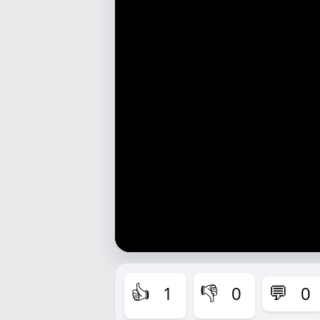
1
0
0
👍
👎
💬