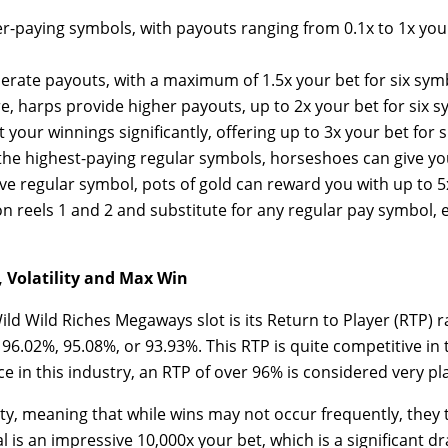
r-paying symbols, with payouts ranging from 0.1x to 1x your
rate payouts, with a maximum of 1.5x your bet for six sym
re, harps provide higher payouts, up to 2x your bet for six s
your winnings significantly, offering up to 3x your bet for 
the highest-paying regular symbols, horseshoes can give you
ve regular symbol, pots of gold can reward you with up to 5x
 reels 1 and 2 and substitute for any regular pay symbol, 
 Volatility and Max Win
ild Wild Riches Megaways slot is its Return to Player (RTP)
96.02%, 95.08%, or 93.93%. This RTP is quite competitive in 
 in this industry, an RTP of over 96% is considered very pla
ity, meaning that while wins may not occur frequently, they
is an impressive 10,000x your bet, which is a significant dr