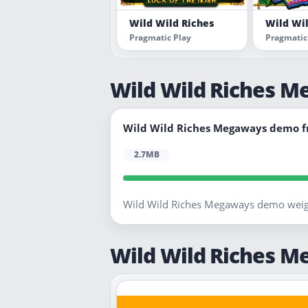
Wild Wild Riches
Wild Wi
Pragmatic Play
Pragmatic
Wild Wild Riches 
Wild Wild Riches Megaways demo f
2.7MB
Wild Wild Riches Megaways demo weigh
Wild Wild Riches Me