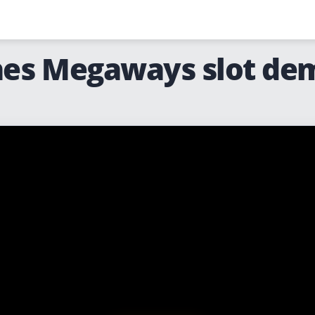
hes Megaways slot de