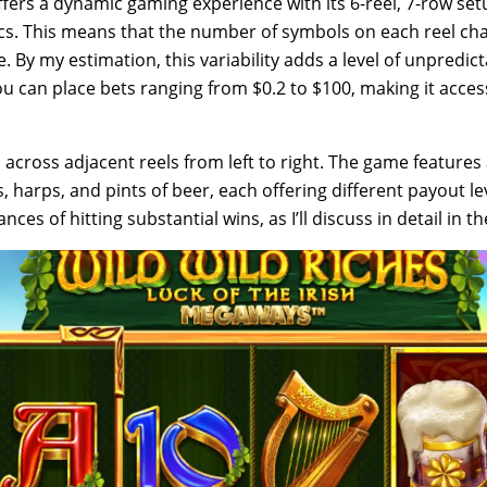
fers a dynamic gaming experience with its 6-reel, 7-row set
. This means that the number of symbols on each reel chan
. By my estimation, this variability adds a level of unpredic
you can place bets ranging from $0.2 to $100, making it acce
across adjacent reels from left to right. The game features 
, harps, and pints of beer, each offering different payout l
es of hitting substantial wins, as I’ll discuss in detail in th