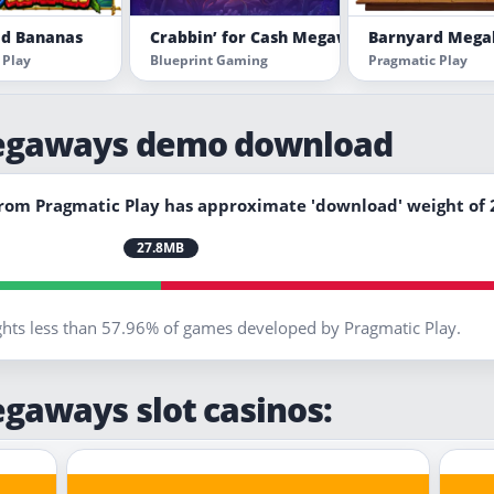
ld Bananas
Crabbin’ for Cash Megaways
Barnyard Mega
 Play
Blueprint Gaming
Pragmatic Play
Megaways demo download
rom Pragmatic Play has approximate 'download' weight of
27.8MB
ts less than 57.96% of games developed by Pragmatic Play.
gaways slot casinos: