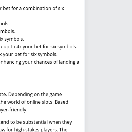
 bet for a combination of six
bols.
ymbols.
six symbols.
 up to 4x your bet for six symbols.
 your bet for six symbols.
enhancing your chances of landing a
 rate. Depending on the game
the world of online slots. Based
yer-friendly.
 tend to be substantial when they
aw for high-stakes players. The