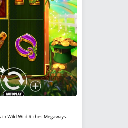
s in Wild Wild Riches Megaways.