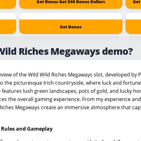
Get Bonus Get $40 Bonus Dollars
Get
Get Bonus
 Wild Riches Megaways demo?
ew of the Wild Wild Riches Megaways slot, developed by Pr
o the picturesque Irish countryside, where luck and fortune
me features lush green landscapes, pots of gold, and lucky h
es the overall gaming experience. From my experience and
 Riches Megaways create an immersive atmosphere that capti
t Rules and Gameplay