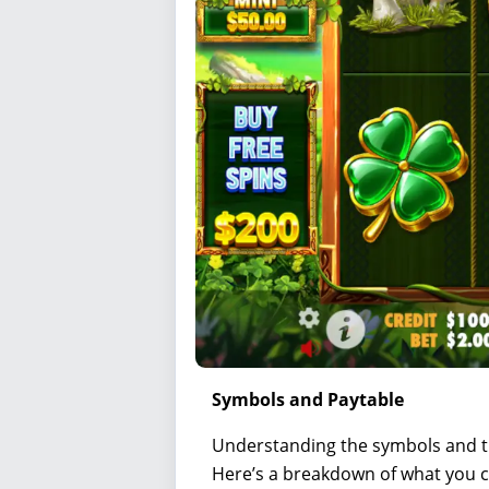
Symbols and Paytable
Understanding the symbols and the
Here’s a breakdown of what you c