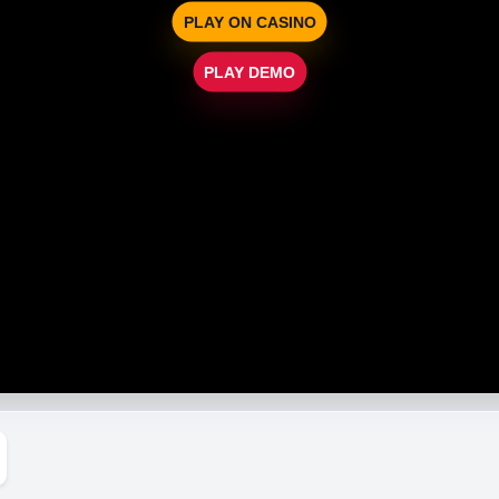
PLAY ON CASINO
PLAY DEMO