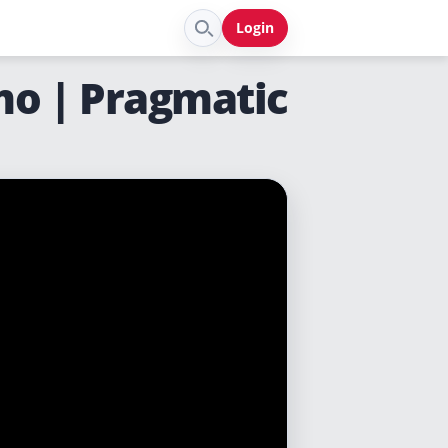
Login
mo | Pragmatic