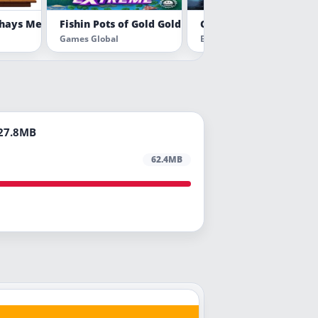
hays Megaways
Fishin Pots of Gold Gold Blitz EXTREME
Christmas Catch
Games Global
Big Time Gaming
 27.8MB
62.4MB