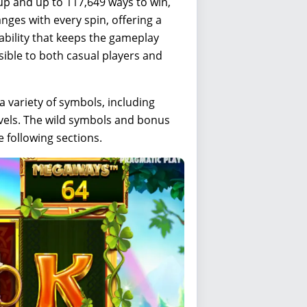
up and up to 117,649 ways to win,
ges with every spin, offering a
tability that keeps the gameplay
ssible to both casual players and
a variety of symbols, including
evels. The wild symbols and bonus
e following sections.