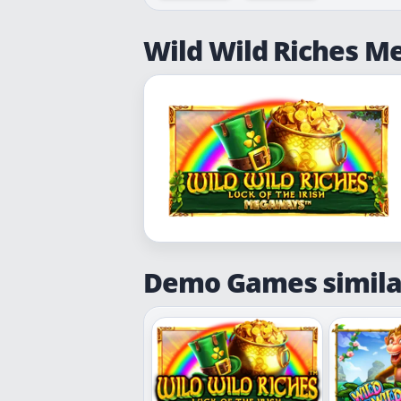
Wild Wild Riches Me
Demo Games similar