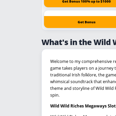
Get Bonus 100% up to $1000
Get Bonus
What's in the Wild
Welcome to my comprehensive revi
game takes players on a journey t
traditional Irish folklore, the ga
whimsical soundtrack that enhanc
theme and storyline of Wild Wild
spin.
Wild Wild Riches Megaways Slo