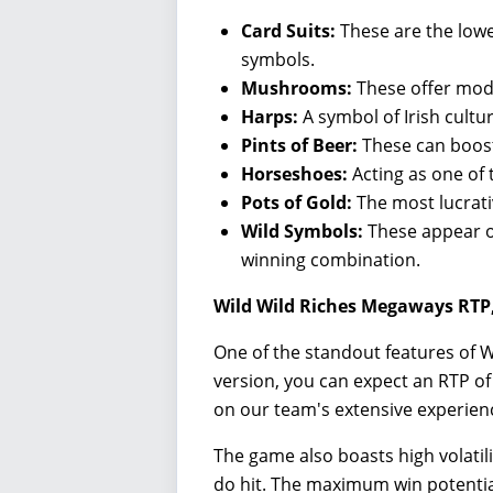
Card Suits:
These are the lowe
symbols.
Mushrooms:
These offer mode
Harps:
A symbol of Irish cultu
Pints of Beer:
These can boost 
Horseshoes:
Acting as one of 
Pots of Gold:
The most lucrati
Wild Symbols:
These appear on
winning combination.
Wild Wild Riches Megaways RTP,
One of the standout features of W
version, you can expect an RTP of 
on our team's extensive experience
The game also boasts high volatil
do hit. The maximum win potential 