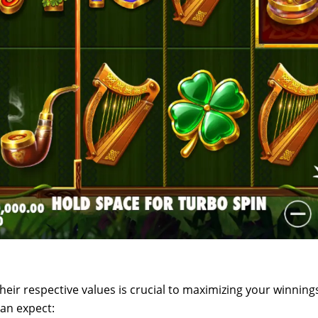
ir respective values is crucial to maximizing your winning
an expect: