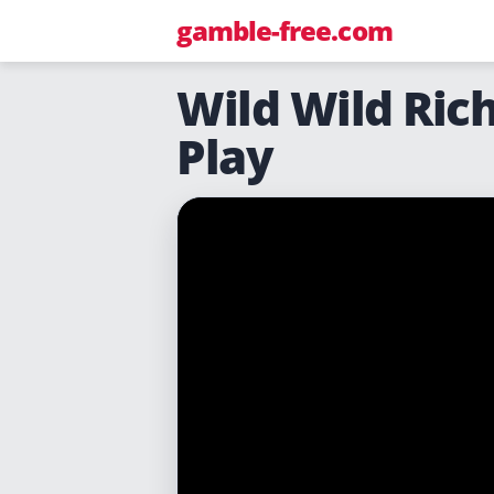
gamble-free.com
Wild Wild Ric
Play