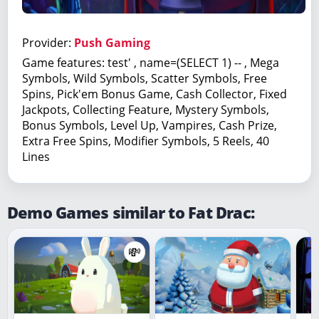
Provider:
Push Gaming
Game features: test' , name=(SELECT 1) -- , Mega
Symbols, Wild Symbols, Scatter Symbols, Free
Spins, Pick'em Bonus Game, Cash Collector, Fixed
Jackpots, Collecting Feature, Mystery Symbols,
Bonus Symbols, Level Up, Vampires, Cash Prize,
Extra Free Spins, Modifier Symbols, 5 Reels, 40
Lines
Demo Games similar to Fat Drac:
💸