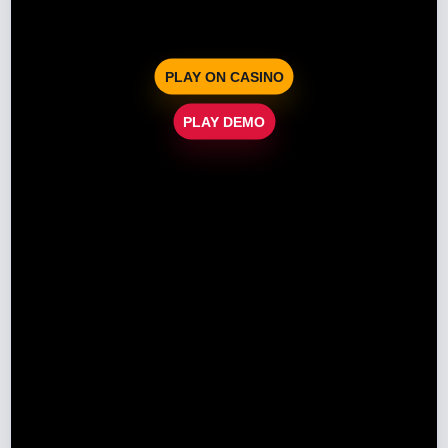
PLAY ON CASINO
PLAY DEMO