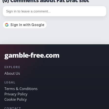
gamble-free.com
EXPLORE
About Us
LEGAL
Terms & Conditions
Privacy Policy
Cookie Policy
CONTACT