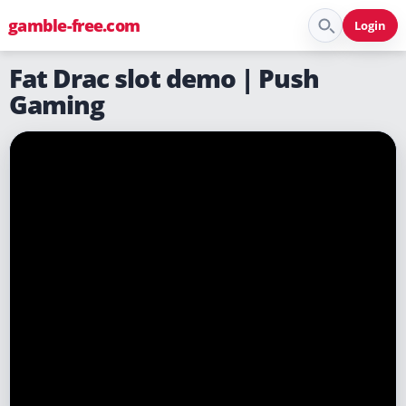
gamble-free.com
Login
Fat Drac slot demo | Push
Gaming