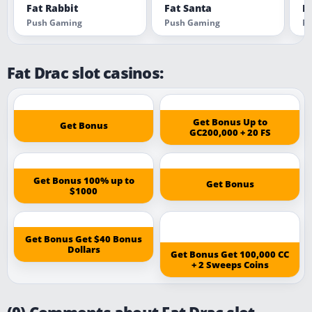
Fat Rabbit
Fat Santa
F
Push Gaming
Push Gaming
P
Fat Drac slot casinos:
Get Bonus Up to
Get Bonus
GC200,000 + 20 FS
Get Bonus 100% up to
Get Bonus
$1000
Get Bonus Get $40 Bonus
Dollars
Get Bonus Get 100,000 CC
+ 2 Sweeps Coins
(0) Comments about Fat Drac slot