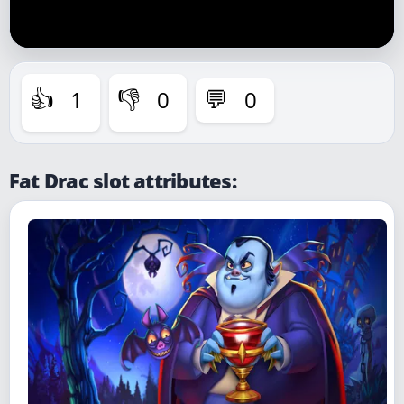
1
0
0
👍
👎
💬
Fat Drac slot attributes: