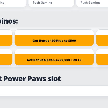
ing
Push Gaming
Push Gaming
inos:
Get Bonus 100% up to $500
Get Bonus Up to GC200,000 + 20 FS
 Power Paws slot