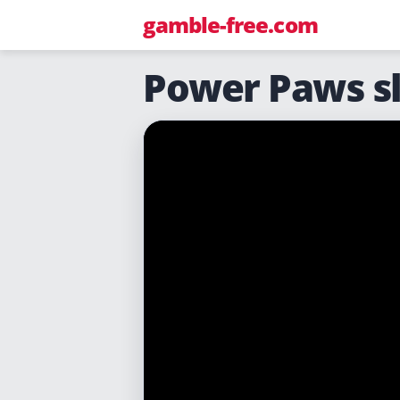
gamble-free.com
Power Paws s