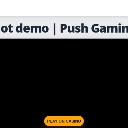
lot demo | Push Gami
PLAY ON CASINO