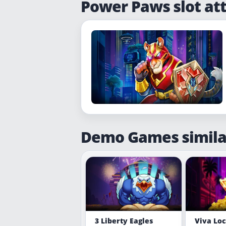
Power Paws slot att
Demo Games simila
3 Liberty Eagles
Viva Lo