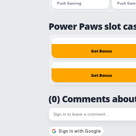
Push Gaming
Push Gam
Power Paws slot cas
Get Bonus
Get Bonus
(0) Comments about