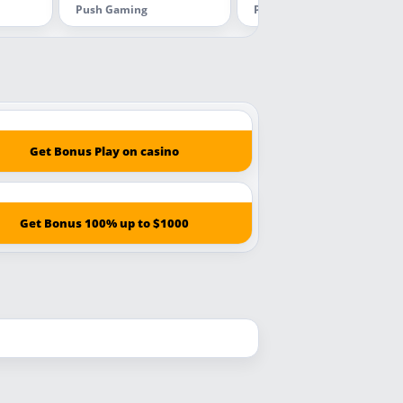
Push Gaming
Push Gaming
Get Bonus Play on casino
Get Bonus 100% up to $1000