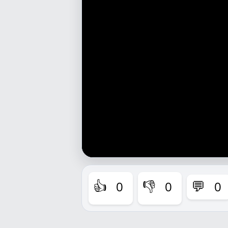
0
0
0
👍
👎
💬