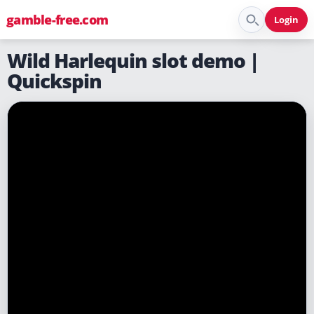
gamble-free.com
Login
Wild Harlequin slot demo |
Quickspin