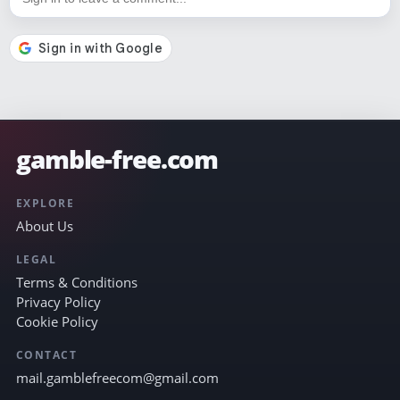
gamble-free.com
EXPLORE
About Us
LEGAL
Terms & Conditions
Privacy Policy
Cookie Policy
CONTACT
mail.gamblefreecom@gmail.com