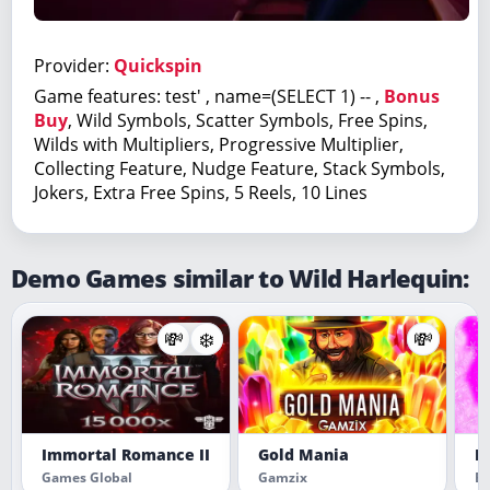
Provider:
Quickspin
Game features: test' , name=(SELECT 1) -- ,
Bonus
Buy
, Wild Symbols, Scatter Symbols, Free Spins,
Wilds with Multipliers, Progressive Multiplier,
Collecting Feature, Nudge Feature, Stack Symbols,
Jokers, Extra Free Spins, 5 Reels, 10 Lines
Demo Games similar to Wild Harlequin:
💸
❄️
💸
Immortal Romance II
Gold Mania
I
Games Global
Gamzix
Be