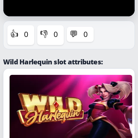
0
0
0
👍
👎
💬
Wild Harlequin slot attributes: