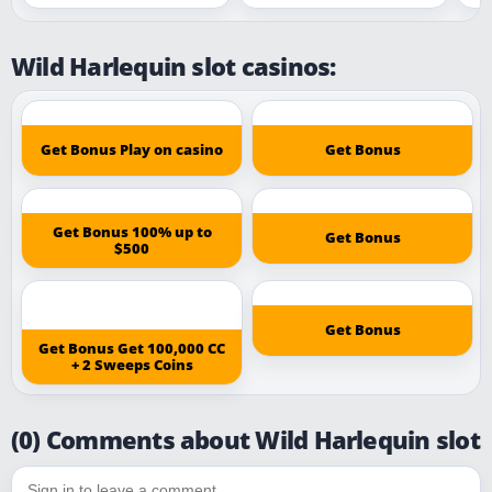
Wild Harlequin slot casinos:
Get Bonus Play on casino
Get Bonus
Get Bonus 100% up to
Get Bonus
$500
Get Bonus
Get Bonus Get 100,000 CC
+ 2 Sweeps Coins
(0) Comments about Wild Harlequin slot