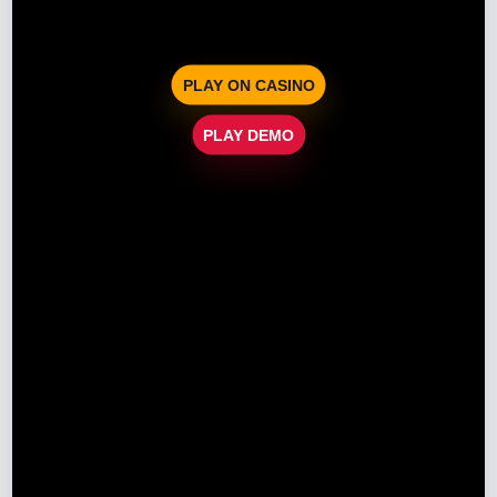
PLAY ON CASINO
PLAY DEMO